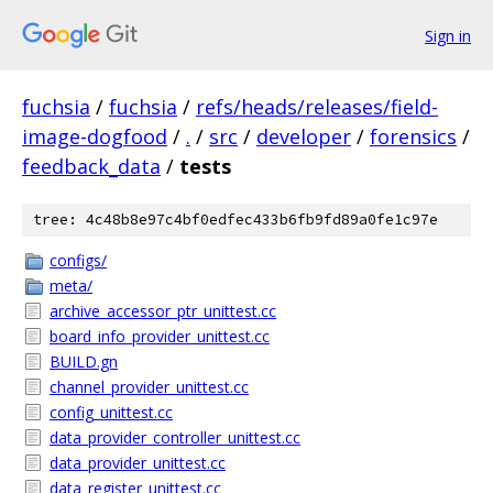
Sign in
fuchsia
/
fuchsia
/
refs/heads/releases/field-
image-dogfood
/
.
/
src
/
developer
/
forensics
/
feedback_data
/
tests
tree: 4c48b8e97c4bf0edfec433b6fb9fd89a0fe1c97e
configs/
meta/
archive_accessor_ptr_unittest.cc
board_info_provider_unittest.cc
BUILD.gn
channel_provider_unittest.cc
config_unittest.cc
data_provider_controller_unittest.cc
data_provider_unittest.cc
data_register_unittest.cc