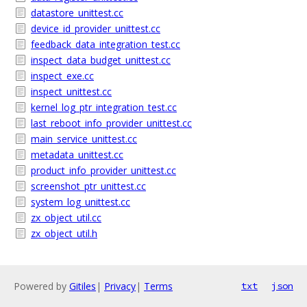
datastore_unittest.cc
device_id_provider_unittest.cc
feedback_data_integration_test.cc
inspect_data_budget_unittest.cc
inspect_exe.cc
inspect_unittest.cc
kernel_log_ptr_integration_test.cc
last_reboot_info_provider_unittest.cc
main_service_unittest.cc
metadata_unittest.cc
product_info_provider_unittest.cc
screenshot_ptr_unittest.cc
system_log_unittest.cc
zx_object_util.cc
zx_object_util.h
Powered by
Gitiles
|
Privacy
|
Terms
txt
json