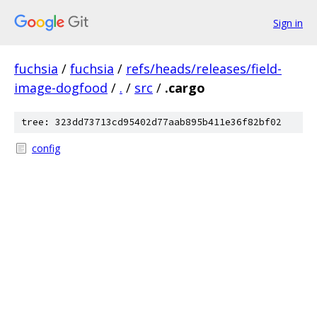
Sign in
fuchsia
/
fuchsia
/
refs/heads/releases/field-
image-dogfood
/
.
/
src
/
.cargo
tree: 323dd73713cd95402d77aab895b411e36f82bf02
config