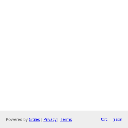
Powered by
Gitiles
|
Privacy
|
Terms
txt
json