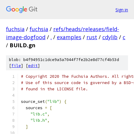
Sign in
fuchsia
/
fuchsia
/
refs/heads/releases/field-
image-dogfood
/
.
/
examples
/
rust
/
cdylib
/
c
/
BUILD.gn
blob: b4f94951c1dce9a5a7044f7fe2b2e8d77cf4b53d
[
file
] [
edit
]
# Copyright 2020 The Fuchsia Authors. All right
# Use of this source code is governed by a BSD-
# found in the LICENSE file.
source_set
(
"lib"
)
{
  sources 
=
[
"lib.c"
,
"lib.h"
,
]