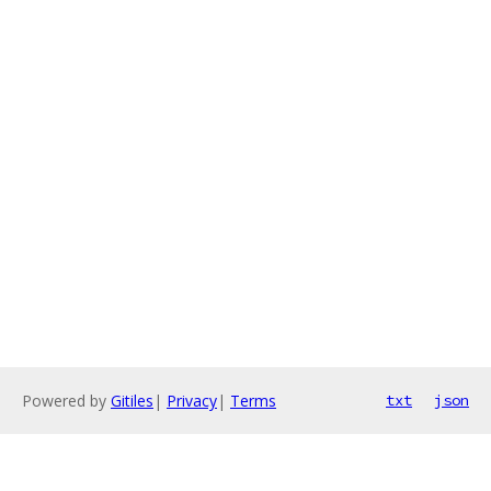
Powered by
Gitiles
|
Privacy
|
Terms
txt
json