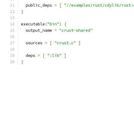
  public_deps 
=
[
"//examples/rust/cdylib/rust:
}
executable
(
"bin"
)
{
  output_name 
=
"crust-shared"
  sources 
=
[
"crust.c"
]
  deps 
=
[
":lib"
]
}