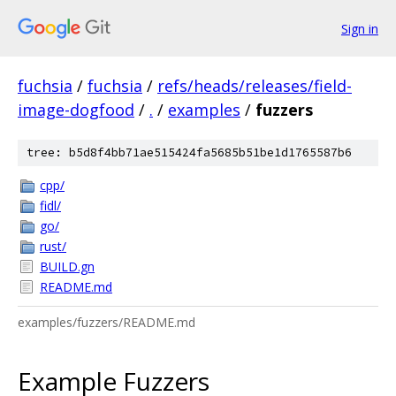
Sign in
fuchsia
/
fuchsia
/
refs/heads/releases/field-
image-dogfood
/
.
/
examples
/
fuzzers
tree: b5d8f4bb71ae515424fa5685b51be1d1765587b6
cpp/
fidl/
go/
rust/
BUILD.gn
README.md
examples/fuzzers/README.md
Example Fuzzers