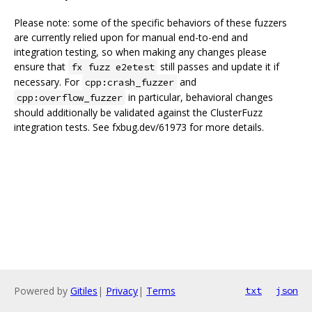
Please note: some of the specific behaviors of these fuzzers
are currently relied upon for manual end-to-end and
integration testing, so when making any changes please
ensure that
still passes and update it if
fx fuzz e2etest
necessary. For
and
cpp:crash_fuzzer
in particular, behavioral changes
cpp:overflow_fuzzer
should additionally be validated against the ClusterFuzz
integration tests. See fxbug.dev/61973 for more details.
Powered by
Gitiles
|
Privacy
|
Terms
txt
json