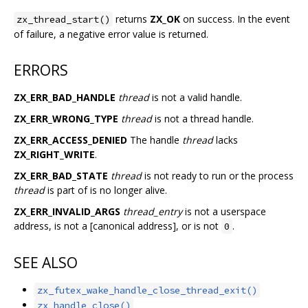
returns
ZX_OK
on success. In the event
zx_thread_start()
of failure, a negative error value is returned.
ERRORS
ZX_ERR_BAD_HANDLE
thread
is not a valid handle.
ZX_ERR_WRONG_TYPE
thread
is not a thread handle.
ZX_ERR_ACCESS_DENIED
The handle
thread
lacks
ZX_RIGHT_WRITE
.
ZX_ERR_BAD_STATE
thread
is not ready to run or the process
thread
is part of is no longer alive.
ZX_ERR_INVALID_ARGS
thread_entry
is not a userspace
address, is not a [canonical address], or is not
.
0
SEE ALSO
zx_futex_wake_handle_close_thread_exit()
zx_handle_close()