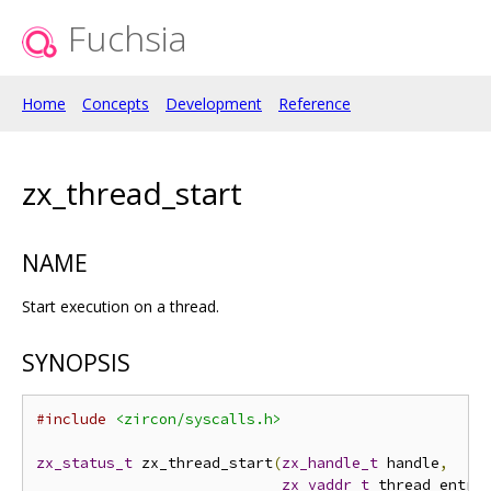
Fuchsia
Home
Concepts
Development
Reference
zx_thread_start
NAME
Start execution on a thread.
SYNOPSIS
#include
<zircon/syscalls.h>
zx_status_t
 zx_thread_start
(
zx_handle_t
 handle
,
zx_vaddr_t
 thread_entry