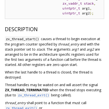
zx_vaddr_t
stack
,
uintptr_t
 arg1
,
uintptr_t
 arg2
);
DESCRIPTION
causes a thread to begin execution at
zx_thread_start()
the program counter specified by
thread_entry
and with the
stack pointer set to
stack
. The arguments
arg1
and
arg2
are
arranged to be in the architecture specific registers used for
the first two arguments of a function call before the thread is
started. All other registers are zero upon start.
When the last handle to a thread is closed, the thread is
destroyed.
Thread handles may be waited on and will assert the signal
ZX_THREAD_TERMINATED
when the thread stops executing
(due to
being called).
zx_thread_exit()
thread_entry
shall point to a function that must call
or
zx_thread_exit()