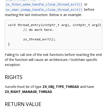
or
zx_futex_wake_handle_close_thread_exit()
before
zx_vmar_unmap_handle_close_thread_exit()
reaching the last instruction. Below is an example:
void thread_entry(uintptr_t arg1, uintptr_t arg2) __
	// do work here.

	zx_thread_exit();

Failing to call one of the exit functions before reaching the end
of the function will cause an architecture / toolchain specific
exception.
RIGHTS
handle
must be of type
ZX_OBJ_TYPE_THREAD
and have
ZX_RIGHT_MANAGE_THREAD
.
RETURN VALUE