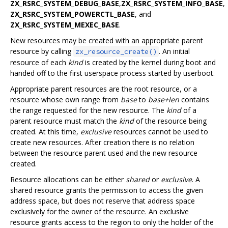
ZX_RSRC_SYSTEM_DEBUG_BASE
,
ZX_RSRC_SYSTEM_INFO_BASE
,
ZX_RSRC_SYSTEM_POWERCTL_BASE
, and
ZX_RSRC_SYSTEM_MEXEC_BASE
.
New resources may be created with an appropriate parent
resource by calling
. An initial
zx_resource_create()
resource of each
kind
is created by the kernel during boot and
handed off to the first userspace process started by userboot.
Appropriate parent resources are the root resource, or a
resource whose own range from
base
to
base+len
contains
the range requested for the new resource. The
kind
of a
parent resource must match the
kind
of the resource being
created. At this time,
exclusive
resources cannot be used to
create new resources. After creation there is no relation
between the resource parent used and the new resource
created.
Resource allocations can be either
shared
or
exclusive
. A
shared resource grants the permission to access the given
address space, but does not reserve that address space
exclusively for the owner of the resource. An exclusive
resource grants access to the region to only the holder of the