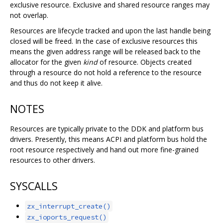
exclusive resource. Exclusive and shared resource ranges may
not overlap.
Resources are lifecycle tracked and upon the last handle being
closed will be freed. In the case of exclusive resources this
means the given address range will be released back to the
allocator for the given
kind
of resource. Objects created
through a resource do not hold a reference to the resource
and thus do not keep it alive.
NOTES
Resources are typically private to the DDK and platform bus
drivers. Presently, this means ACPI and platform bus hold the
root resource respectively and hand out more fine-grained
resources to other drivers.
SYSCALLS
zx_interrupt_create()
zx_ioports_request()