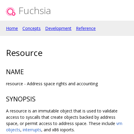
Fuchsia
Home
Concepts
Development
Reference
Resource
NAME
resource - Address space rights and accounting
SYNOPSIS
A resource is an immutable object that is used to validate
access to syscalls that create objects backed by address
space, or permit access to address space. These include
vm
objects
,
interrupts
, and x86 ioports.