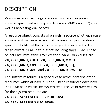
DESCRIPTION
Resources are used to gate access to specific regions of
address space and are required to create VMOs and IRQs, as
well as accessing x86 ioports.
A resource object consists of a single resource
kind
, with
base
address and
len
parameters that define a range of address
space the holder of the resource is granted access to. The
range covers
base
up to but not including
base
+
len
. These
objects are immutable after creation. Valid
kind
values are
ZX_RSRC_KIND_ROOT
,
ZX_RSRC_KIND_MMIO
,
ZX_RSRC_KIND_IOPORT
,
ZX_RSRC_KIND_IRQ
,
ZX_RSRC_KIND_SMC
, and
ZX_RSRC_KIND_SYSTEM
.
The system resource is a special case which contains other
resources which all have
len
one. These resources each have
their own base within the system resource. Valid
base
values
for the system resource are
ZX_RSRC_SYSTEM_HYPERVISOR_BASE
,
ZX_RSRC_SYSTEM_VMEX_BASE
,