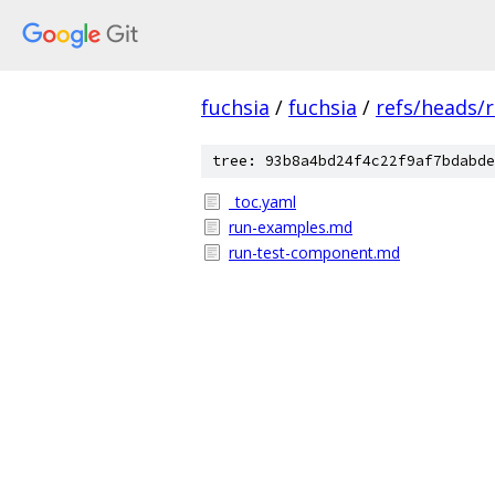
fuchsia
/
fuchsia
/
refs/heads/
tree: 93b8a4bd24f4c22f9af7bdabde
_toc.yaml
run-examples.md
run-test-component.md