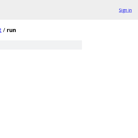
Sign in
t
/
run