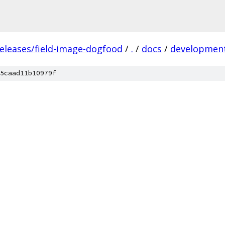
releases/field-image-dogfood
/
.
/
docs
/
developmen
5caad11b10979f