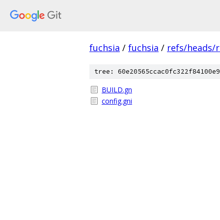
fuchsia
/
fuchsia
/
refs/heads/
tree: 60e20565ccac0fc322f84100e9
BUILD.gn
config.gni