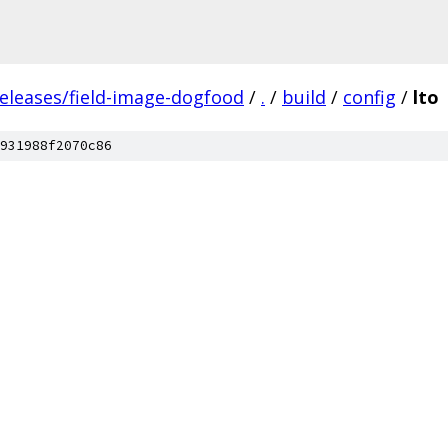
releases/field-image-dogfood
/
.
/
build
/
config
/
lto
931988f2070c86