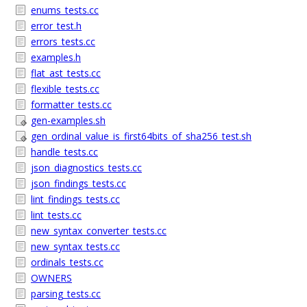
enums_tests.cc
error_test.h
errors_tests.cc
examples.h
flat_ast_tests.cc
flexible_tests.cc
formatter_tests.cc
gen-examples.sh
gen_ordinal_value_is_first64bits_of_sha256_test.sh
handle_tests.cc
json_diagnostics_tests.cc
json_findings_tests.cc
lint_findings_tests.cc
lint_tests.cc
new_syntax_converter_tests.cc
new_syntax_tests.cc
ordinals_tests.cc
OWNERS
parsing_tests.cc