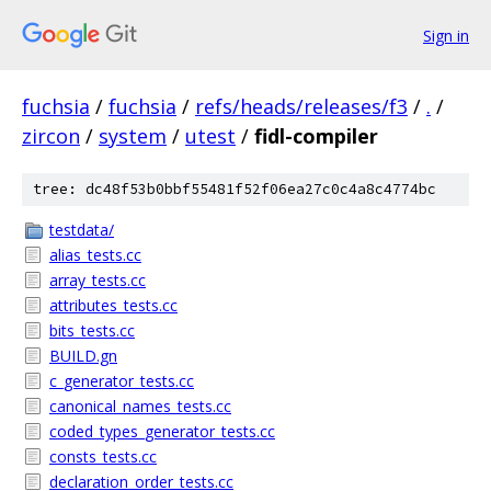
Sign in
fuchsia
/
fuchsia
/
refs/heads/releases/f3
/
.
/
zircon
/
system
/
utest
/
fidl-compiler
tree: dc48f53b0bbf55481f52f06ea27c0c4a8c4774bc
testdata/
alias_tests.cc
array_tests.cc
attributes_tests.cc
bits_tests.cc
BUILD.gn
c_generator_tests.cc
canonical_names_tests.cc
coded_types_generator_tests.cc
consts_tests.cc
declaration_order_tests.cc