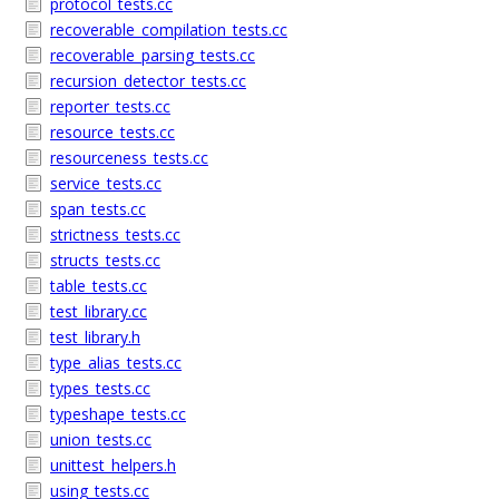
protocol_tests.cc
recoverable_compilation_tests.cc
recoverable_parsing_tests.cc
recursion_detector_tests.cc
reporter_tests.cc
resource_tests.cc
resourceness_tests.cc
service_tests.cc
span_tests.cc
strictness_tests.cc
structs_tests.cc
table_tests.cc
test_library.cc
test_library.h
type_alias_tests.cc
types_tests.cc
typeshape_tests.cc
union_tests.cc
unittest_helpers.h
using_tests.cc