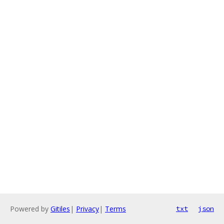
Powered by
Gitiles
|
Privacy
|
Terms
txt
json