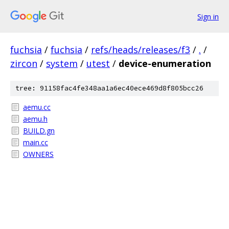
Sign in
fuchsia
/
fuchsia
/
refs/heads/releases/f3
/
.
/
zircon
/
system
/
utest
/
device-enumeration
tree: 91158fac4fe348aa1a6ec40ece469d8f805bcc26
aemu.cc
aemu.h
BUILD.gn
main.cc
OWNERS