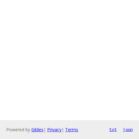
Powered by
Gitiles
|
Privacy
|
Terms
txt
json