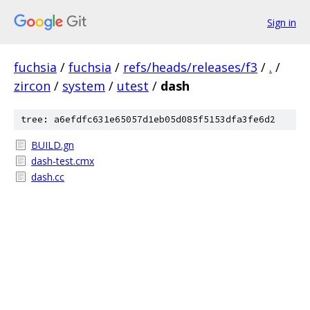
Sign in
fuchsia
/
fuchsia
/
refs/heads/releases/f3
/
.
/
zircon
/
system
/
utest
/
dash
tree: a6efdfc631e65057d1eb05d085f5153dfa3fe6d2
BUILD.gn
dash-test.cmx
dash.cc