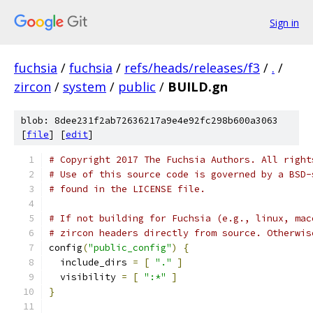
Sign in
fuchsia
/
fuchsia
/
refs/heads/releases/f3
/
.
/
zircon
/
system
/
public
/
BUILD.gn
blob: 8dee231f2ab72636217a9e4e92fc298b600a3063
[
file
] [
edit
]
# Copyright 2017 The Fuchsia Authors. All right
# Use of this source code is governed by a BSD-
# found in the LICENSE file.
# If not building for Fuchsia (e.g., linux, mac
# zircon headers directly from source. Otherwis
config
(
"public_config"
)
{
  include_dirs 
=
[
"."
]
  visibility 
=
[
":*"
]
}