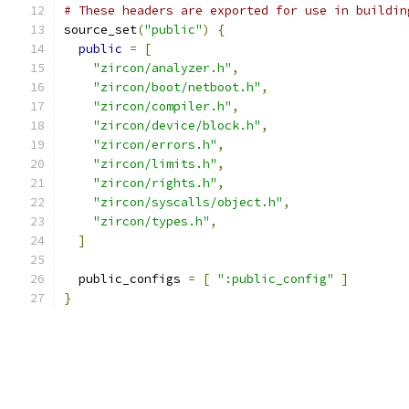
# These headers are exported for use in buildin
source_set
(
"public"
)
{
public
=
[
"zircon/analyzer.h"
,
"zircon/boot/netboot.h"
,
"zircon/compiler.h"
,
"zircon/device/block.h"
,
"zircon/errors.h"
,
"zircon/limits.h"
,
"zircon/rights.h"
,
"zircon/syscalls/object.h"
,
"zircon/types.h"
,
]
  public_configs 
=
[
":public_config"
]
}