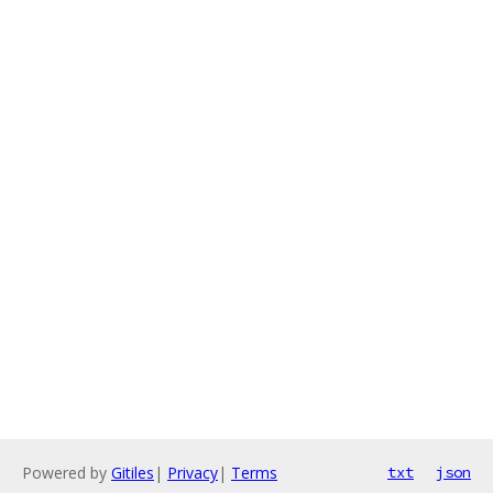
Powered by
Gitiles
|
Privacy
|
Terms
txt
json