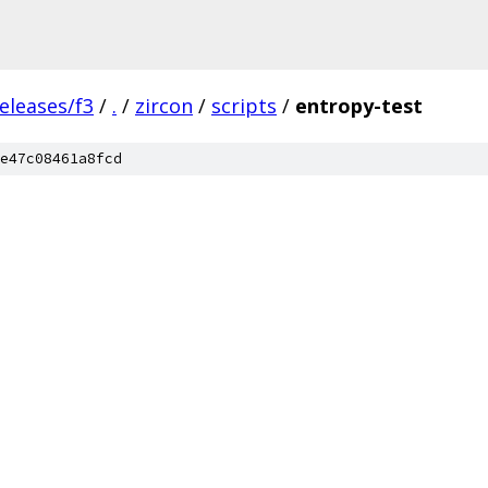
eleases/f3
/
.
/
zircon
/
scripts
/
entropy-test
e47c08461a8fcd