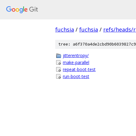
fuchsia
/
fuchsia
/
refs/heads/r
tree: a6f370a4de2cbd90b6039827c9
jitterentropy/
make-parallel
repeat-boot-test
run-boot-test