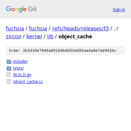
Sign in
fuchsia
/
fuchsia
/
refs/heads/releases/f3
/
.
/
zircon
/
kernel
/
lib
/
object_cache
tree: 2b5d10e7044a69104bdd53e093ae4a8e7ee942bc
include/
tests/
BUILD.gn
object_cache.cc