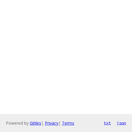
Powered by
Gitiles
|
Privacy
|
Terms
txt
json