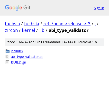
Sign in
fuchsia
/
fuchsia
/
refs/heads/releases/f3
/
.
/
zircon
/
kernel
/
lib
/
abi_type_validator
tree: 662424bd62b11286ddaa01142447185e69c5d71a
include/
abi_type_validator.cc
BUILD.gn