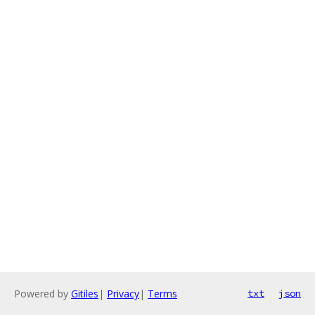
Powered by
Gitiles
|
Privacy
|
Terms
txt
json