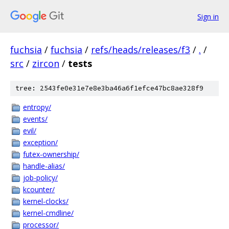
Sign in
fuchsia
/
fuchsia
/
refs/heads/releases/f3
/
.
/
src
/
zircon
/
tests
tree: 2543fe0e31e7e8e3ba46a6f1efce47bc8ae328f9
entropy/
events/
evil/
exception/
futex-ownership/
handle-alias/
job-policy/
kcounter/
kernel-clocks/
kernel-cmdline/
processor/