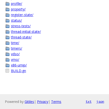
profile/
property/
register-state/
status/
stress-tests/
thread-initial-state/
thread-state/
time/
timers/
vdso/
vmo/
x86-umip/
BUILD.gn
Powered by
Gitiles
|
Privacy
|
Terms
txt
json