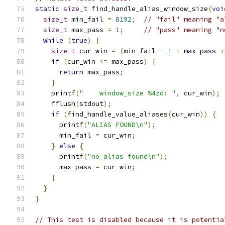
static
size_t
 find_handle_alias_window_size
(
voi
size_t
 min_fail 
=
8192
;
// "fail" meaning "a
size_t
 max_pass 
=
1
;
// "pass" meaning "n
while
(
true
)
{
size_t
 cur_win 
=
(
min_fail 
-
1
+
 max_pass 
+
if
(
cur_win 
<=
 max_pass
)
{
return
 max_pass
;
}
    printf
(
"    window_size %4zd: "
,
 cur_win
);
    fflush
(
stdout
);
if
(
find_handle_value_aliases
(
cur_win
))
{
      printf
(
"ALIAS FOUND\n"
);
      min_fail 
=
 cur_win
;
}
else
{
      printf
(
"no alias found\n"
);
      max_pass 
=
 cur_win
;
}
}
}
// This test is disabled because it is potentia