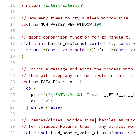
#include
<zxtest/zxtest.h>
// How many times to try a given window size.
#define
 NUM_PASSES_PER_WINDOW 
100
// qsort comparison function for zx_handle_t.
static
int
 handle_cmp
(
const
void
*
 left
,
const
v
return
*(
const
zx_handle_t
*)
left 
-
*(
const
zx
}
// Prints a message and exits the process with 
// This will stop any further tests in this fil
#define
 FATALF
(
str
,
 x
...)
                      
do
{
                                         
    printf
(
"\nFATAL:%s:%d: "
 str
,
 __FILE__
,
 __L
    exit
(-
2
);
                                  
}
while
(
false
)
// Creates/closes |window_size| handles as quic
// for aliases. Returns true if any aliases wer
static
bool
 find_handle_value_aliases
(
const
siz