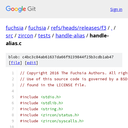
Sign in
fuchsia
/
fuchsia
/
refs/heads/releases/f3
/
.
/
src
/
zircon
/
tests
/
handle-alias
/
handle-
alias.c
blob: c4bc3c84ab61637da66f9239844f25b3cdb1ab47
[
file
] [
edit
]
// Copyright 2016 The Fuchsia Authors. All righ
// Use of this source code is governed by a BSD
// found in the LICENSE file.
#include
<stdio.h>
#include
<stdlib.h>
#include
<string.h>
#include
<zircon/status.h>
#include
<zircon/syscalls.h>