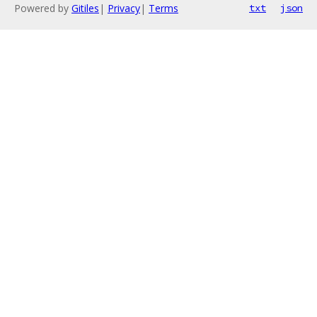
Powered by
Gitiles
|
Privacy
|
Terms
txt
json