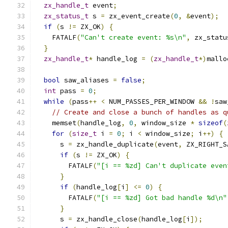
zx_handle_t
 event
;
zx_status_t
 s 
=
 zx_event_create
(
0
,
&
event
);
if
(
s 
!=
 ZX_OK
)
{
    FATALF
(
"Can't create event: %s\n"
,
 zx_statu
}
zx_handle_t
*
 handle_log 
=
(
zx_handle_t
*)
mallo
bool
 saw_aliases 
=
false
;
int
 pass 
=
0
;
while
(
pass
++
<
 NUM_PASSES_PER_WINDOW 
&&
!
saw
// Create and close a bunch of handles as q
    memset
(
handle_log
,
0
,
 window_size 
*
sizeof
(
for
(
size_t
 i 
=
0
;
 i 
<
 window_size
;
 i
++)
{
      s 
=
 zx_handle_duplicate
(
event
,
 ZX_RIGHT_S
if
(
s 
!=
 ZX_OK
)
{
        FATALF
(
"[i == %zd] Can't duplicate even
}
if
(
handle_log
[
i
]
<=
0
)
{
        FATALF
(
"[i == %zd] Got bad handle %d\n"
}
      s 
=
 zx_handle_close
(
handle_log
[
i
]);