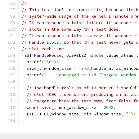
//
// This test isn't deterministic, because its b
// system-wide usage of the kernel's handle are
// It can produce a false failure if someone el
// slots in the same way this test does.
// It can produce a false success if someone el
// handle slots, so that this test never gets a
// slot each time.
TEST
(
HandleReuse
,
 DISABLED_handle_value_alias_t
  printf
(
"\n"
);
size_t
 window_size 
=
 find_handle_alias_window
  printf
(
"    Converged at %zd (largest window_
// The handle table as of 13 Mar 2017 should 
// slot 4096 times before producing an alias.
// target to bias the test away from false fa
const
size_t
 min_window_size 
=
2048
;
  EXPECT_GE
(
window_size
,
 min_window_size
,
""
);
}