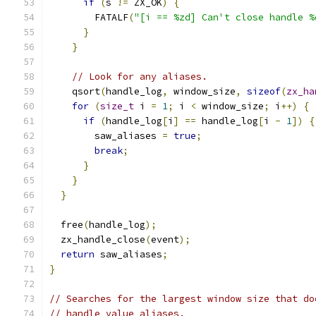
if
(
s 
!=
 ZX_OK
)
{
        FATALF
(
"[i == %zd] Can't close handle %
}
}
// Look for any aliases.
    qsort
(
handle_log
,
 window_size
,
sizeof
(
zx_ha
for
(
size_t
 i 
=
1
;
 i 
<
 window_size
;
 i
++)
{
if
(
handle_log
[
i
]
==
 handle_log
[
i 
-
1
])
{
        saw_aliases 
=
true
;
break
;
}
}
}
  free
(
handle_log
);
  zx_handle_close
(
event
);
return
 saw_aliases
;
}
// Searches for the largest window size that do
// handle value aliases.