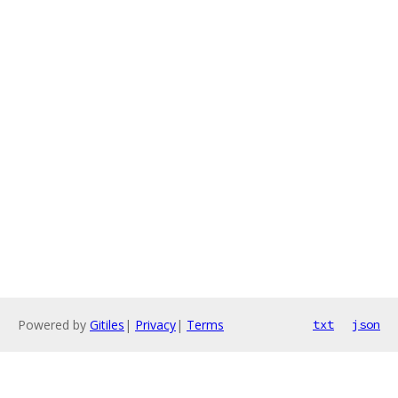
Powered by
Gitiles
|
Privacy
|
Terms
txt
json