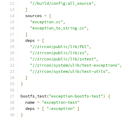
"//build/config:all_source"
,
]
  sources 
=
[
"exception.cc"
,
"exception_to_string.cc"
,
]
  deps 
=
[
"//zircon/public/lib/fbl"
,
"//zircon/public/lib/zx"
,
"//zircon/public/lib/zxtest"
,
"//zircon/system/ulib/test-exceptions"
,
"//zircon/system/ulib/test-utils"
,
]
}
bootfs_test
(
"exception-bootfs-test"
)
{
  name 
=
"exception-test"
  deps 
=
[
":exception"
]
}