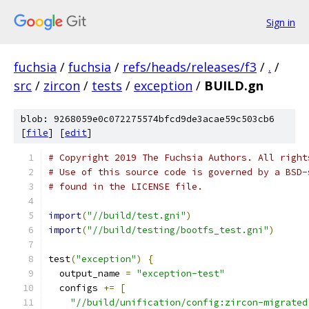
Sign in
fuchsia
/
fuchsia
/
refs/heads/releases/f3
/
.
/
src
/
zircon
/
tests
/
exception
/
BUILD.gn
blob: 9268059e0c072275574bfcd9de3acae59c503cb6
[
file
] [
edit
]
# Copyright 2019 The Fuchsia Authors. All right
# Use of this source code is governed by a BSD-
# found in the LICENSE file.
import
(
"//build/test.gni"
)
import
(
"//build/testing/bootfs_test.gni"
)
test
(
"exception"
)
{
  output_name 
=
"exception-test"
  configs 
+=
[
"//build/unification/config:zircon-migrated