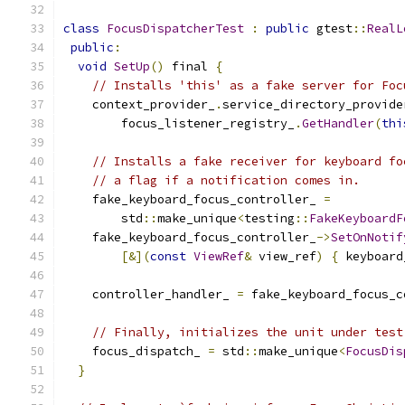
class
FocusDispatcherTest
:
public
 gtest
::
RealL
public
:
void
SetUp
()
 final 
{
// Installs 'this' as a fake server for Foc
    context_provider_
.
service_directory_provide
        focus_listener_registry_
.
GetHandler
(
thi
// Installs a fake receiver for keyboard fo
// a flag if a notification comes in.
    fake_keyboard_focus_controller_ 
=
        std
::
make_unique
<
testing
::
FakeKeyboardF
    fake_keyboard_focus_controller_
->
SetOnNotif
[&](
const
ViewRef
&
 view_ref
)
{
 keyboard
    controller_handler_ 
=
 fake_keyboard_focus_c
// Finally, initializes the unit under test
    focus_dispatch_ 
=
 std
::
make_unique
<
FocusDis
}