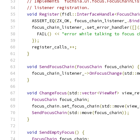
// Implements `fuchsia.ui.focus.FocusChainLis
// listener registration.
void
Register
(
fidl
::
InterfaceHandle
<
FocusChai
    ASSERT_EQ
(
ZX_OK
,
 focus_chain_listener_
.
Bind
    focus_chain_listener_
.
set_error_handler
([](
      FAIL
()
<<
"error while talking to focus c
});
    register_calls_
++;
}
void
SendFocusChain
(
FocusChain
 focus_chain
)
{
    focus_chain_listener_
->
OnFocusChange
(
std
::
m
}
void
ChangeFocus
(
std
::
vector
<
ViewRef
>
 view_re
FocusChain
 focus_chain
;
    focus_chain
.
set_focus_chain
(
std
::
move
(
view_
SendFocusChain
(
std
::
move
(
focus_chain
));
}
void
SendEmptyFocus
()
{
FocusChain
 focus_chain
;