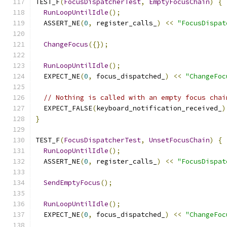
TEST_F
(
FocusDispatcherTest
,
EmptyFocusChain
)
{
RunLoopUntilIdle
();
  ASSERT_NE
(
0
,
 register_calls_
)
<<
"FocusDispat
ChangeFocus
({});
RunLoopUntilIdle
();
  EXPECT_NE
(
0
,
 focus_dispatched_
)
<<
"ChangeFoc
// Nothing is called with an empty focus chai
  EXPECT_FALSE
(
keyboard_notification_received_
)
}
TEST_F
(
FocusDispatcherTest
,
UnsetFocusChain
)
{
RunLoopUntilIdle
();
  ASSERT_NE
(
0
,
 register_calls_
)
<<
"FocusDispat
SendEmptyFocus
();
RunLoopUntilIdle
();
  EXPECT_NE
(
0
,
 focus_dispatched_
)
<<
"ChangeFoc