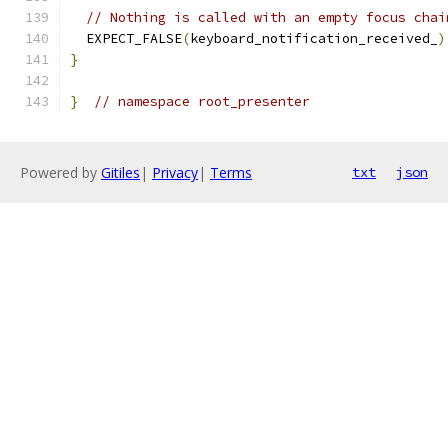
// Nothing is called with an empty focus chai
  EXPECT_FALSE
(
keyboard_notification_received_
)
}
}
// namespace root_presenter
Powered by
Gitiles
|
Privacy
|
Terms
txt
json