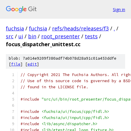
Sign in
fuchsia
/
fuchsia
/
refs/heads/releases/f3
/
.
/
src
/
ui
/
bin
/
root_presenter
/
tests
/
focus_dispatcher_unittest.cc
blob: 7a014e9209f380adf74b078d28a91c01a453ddfe
[
file
] [
edit
]
// Copyright 2021 The Fuchsia Authors. All righ
// Use of this source code is governed by a BSD
// found in the LICENSE file.
#include
"src/ui/bin/root_presenter/focus_dispa
#include
<fuchsia/ui/focus/cpp/fidl.h>
#include
<fuchsia/ui/input/cpp/fidl.h>
#include
<lib/async/dispatcher.h>
#include
<lib/gtest/real_loop_fixture.h>