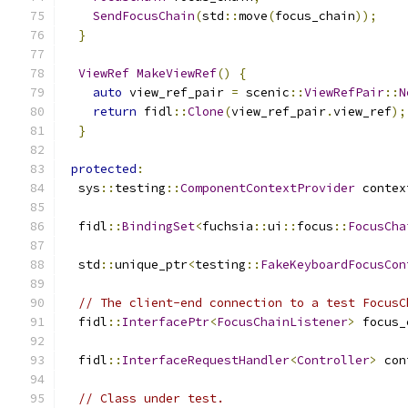
SendFocusChain
(
std
::
move
(
focus_chain
));
}
ViewRef
MakeViewRef
()
{
auto
 view_ref_pair 
=
 scenic
::
ViewRefPair
::
N
return
 fidl
::
Clone
(
view_ref_pair
.
view_ref
);
}
protected
:
  sys
::
testing
::
ComponentContextProvider
 contex
  fidl
::
BindingSet
<
fuchsia
::
ui
::
focus
::
FocusCha
  std
::
unique_ptr
<
testing
::
FakeKeyboardFocusCon
// The client-end connection to a test FocusC
  fidl
::
InterfacePtr
<
FocusChainListener
>
 focus_
  fidl
::
InterfaceRequestHandler
<
Controller
>
 con
// Class under test.