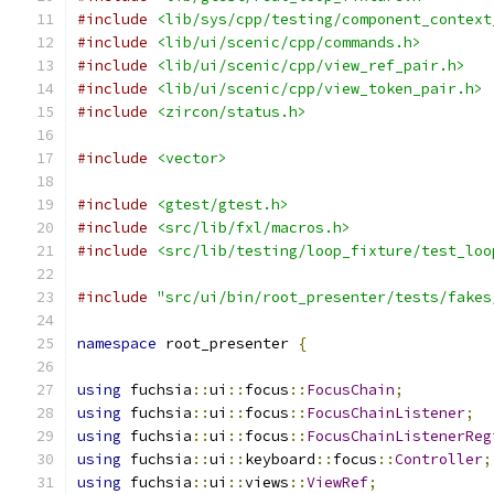
#include
<lib/sys/cpp/testing/component_context
#include
<lib/ui/scenic/cpp/commands.h>
#include
<lib/ui/scenic/cpp/view_ref_pair.h>
#include
<lib/ui/scenic/cpp/view_token_pair.h>
#include
<zircon/status.h>
#include
<vector>
#include
<gtest/gtest.h>
#include
<src/lib/fxl/macros.h>
#include
<src/lib/testing/loop_fixture/test_loo
#include
"src/ui/bin/root_presenter/tests/fakes
namespace
 root_presenter 
{
using
 fuchsia
::
ui
::
focus
::
FocusChain
;
using
 fuchsia
::
ui
::
focus
::
FocusChainListener
;
using
 fuchsia
::
ui
::
focus
::
FocusChainListenerReg
using
 fuchsia
::
ui
::
keyboard
::
focus
::
Controller
;
using
 fuchsia
::
ui
::
views
::
ViewRef
;