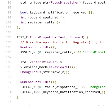
  std
::
unique_ptr
<
FocusDispatcher
>
 focus_dispat
bool
 keyboard_notification_received_
{};
int
 focus_dispatched_
{};
int
 register_calls_
{};
};
TEST_F
(
FocusDispatcherTest
,
Forward
)
{
// Give the opportunity for Register(...) to 
RunLoopUntilIdle
();
  ASSERT_NE
(
0
,
 register_calls_
)
<<
"FocusDispat
  std
::
vector
<
ViewRef
>
 v
;
  v
.
emplace_back
(
MakeViewRef
());
ChangeFocus
(
std
::
move
(
v
));
RunLoopUntilIdle
();
  EXPECT_NE
(
0
,
 focus_dispatched_
)
<<
"ChangeFoc
  EXPECT_TRUE
(
keyboard_notification_received_
);
}