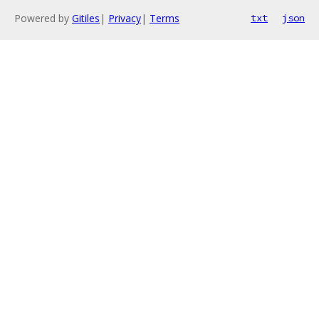
Powered by
Gitiles
|
Privacy
|
Terms
txt
json