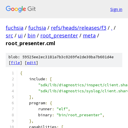
Sign in
fuchsia
/
fuchsia
/
refs/heads/releases/f3
/
.
/
src
/
ui
/
bin
/
root_presenter
/
meta
/
root_presenter.cml
blob: 59525ee2ec3181a7b3c0269fe2de30ba7b601d4e
[
file
] [
edit
]
{
    include
:
[
"sdk/lib/diagnostics/inspect/client.sha
"sdk/lib/diagnostics/syslog/client.shar
],
    program
:
{
        runner
:
"elf"
,
        binary
:
"bin/root_presenter"
,
},
    capabilities
:
[