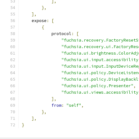
],
},
],
    expose
:
[
{
            protocol
:
[
"fuchsia.recovery.FactoryResetS
"fuchsia.recovery.ui.FactoryRes
"fuchsia.ui.brightness.ColorAdj
"fuchsia.ui.input.accessibility
"fuchsia.ui.input.InputDeviceRe
"fuchsia.ui.policy.DeviceListen
"fuchsia.ui.policy.DisplayBackl
"fuchsia.ui.policy.Presenter"
,
"fuchsia.ui.views.accessibility
],
from
:
"self"
,
},
],
}