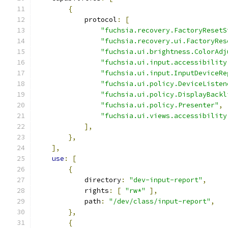
{
            protocol
:
[
"fuchsia.recovery.FactoryResetS
"fuchsia.recovery.ui.FactoryRes
"fuchsia.ui.brightness.ColorAdj
"fuchsia.ui.input.accessibility
"fuchsia.ui.input.InputDeviceRe
"fuchsia.ui.policy.DeviceListen
"fuchsia.ui.policy.DisplayBackl
"fuchsia.ui.policy.Presenter"
,
"fuchsia.ui.views.accessibility
],
},
],
use
:
[
{
            directory
:
"dev-input-report"
,
            rights
:
[
"rw*"
],
            path
:
"/dev/class/input-report"
,
},
{