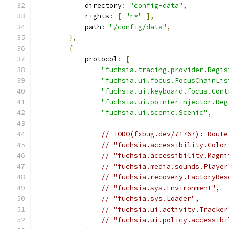
            directory
:
"config-data"
,
            rights
:
[
"r*"
],
            path
:
"/config/data"
,
},
{
            protocol
:
[
"fuchsia.tracing.provider.Regis
"fuchsia.ui.focus.FocusChainLis
"fuchsia.ui.keyboard.focus.Cont
"fuchsia.ui.pointerinjector.Reg
"fuchsia.ui.scenic.Scenic"
,
// TODO(fxbug.dev/71767): Route
// "fuchsia.accessibility.Color
// "fuchsia.accessibility.Magni
// "fuchsia.media.sounds.Player
// "fuchsia.recovery.FactoryRes
// "fuchsia.sys.Environment",
// "fuchsia.sys.Loader",
// "fuchsia.ui.activity.Tracker
// "fuchsia.ui.policy.accessibi