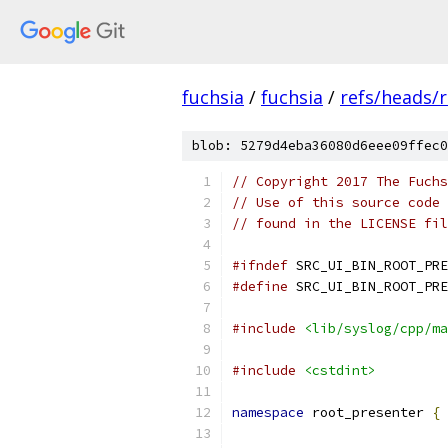
fuchsia
/
fuchsia
/
refs/heads/r
blob: 5279d4eba36080d6eee09ffec0
// Copyright 2017 The Fuchs
// Use of this source code 
// found in the LICENSE fil
#ifndef
 SRC_UI_BIN_ROOT_PRE
#define
 SRC_UI_BIN_ROOT_PRE
#include
<lib/syslog/cpp/ma
#include
<cstdint>
namespace
 root_presenter 
{