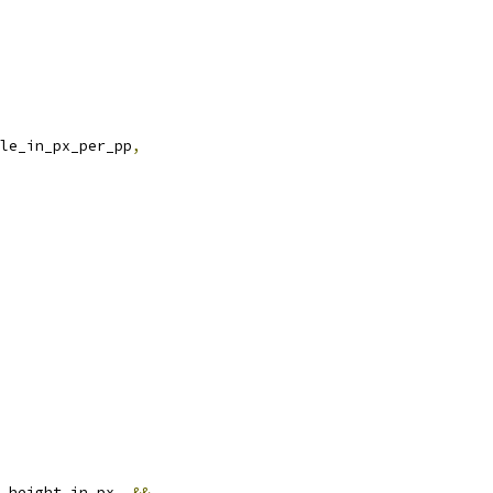
le_in_px_per_pp
,
.
height_in_px_ 
&&