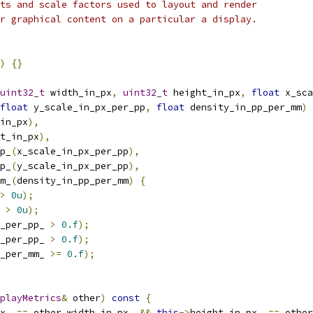
ts and scale factors used to layout and render
r graphical content on a particular a display.
)
{}
uint32_t
 width_in_px
,
uint32_t
 height_in_px
,
float
 x_sca
float
 y_scale_in_px_per_pp
,
float
 density_in_pp_per_mm
)
in_px
),
t_in_px
),
p_
(
x_scale_in_px_per_pp
),
p_
(
y_scale_in_px_per_pp
),
m_
(
density_in_pp_per_mm
)
{
>
0u
);
 
>
0u
);
_per_pp_ 
>
0.f
);
_per_pp_ 
>
0.f
);
_per_mm_ 
>=
0.f
);
playMetrics
&
 other
)
const
{
x_ 
==
 other
.
width_in_px_ 
&&
this
->
height_in_px_ 
==
 other