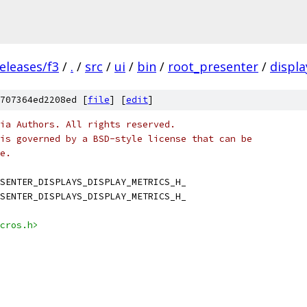
eleases/f3
/
.
/
src
/
ui
/
bin
/
root_presenter
/
displa
707364ed2208ed [
file
] [
edit
]
ia Authors. All rights reserved.
is governed by a BSD-style license that can be
e.
SENTER_DISPLAYS_DISPLAY_METRICS_H_
SENTER_DISPLAYS_DISPLAY_METRICS_H_
cros.h>