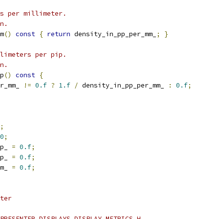
s per millimeter.
n.
m
()
const
{
return
 density_in_pp_per_mm_
;
}
limeters per pip.
n.
p
()
const
{
r_mm_ 
!=
0.f
?
1.f
/
 density_in_pp_per_mm_ 
:
0.f
;
;
0
;
p_ 
=
0.f
;
p_ 
=
0.f
;
m_ 
=
0.f
;
ter
PRESENTER_DISPLAYS_DISPLAY_METRICS_H_