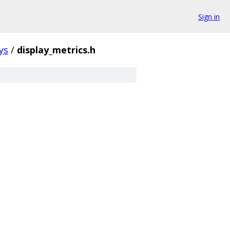
Sign in
ys
/
display_metrics.h