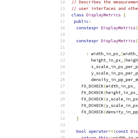
// Describes the measuremen
// user interfaces and othe
class
DisplayMetrics
{
public
:
constexpr
DisplayMetrics
(
constexpr
DisplayMetrics
(
:
 width_in_px_
(
width_
        height_in_px_
(
heigh
        x_scale_in_px_per_p
        y_scale_in_px_per_p
        density_in_pp_per_m
    FX_DCHECK
(
width_in_px_ 
    FX_DCHECK
(
height_in_px_
    FX_DCHECK
(
x_scale_in_px
    FX_DCHECK
(
y_scale_in_px
    FX_DCHECK
(
density_in_pp
}
bool
operator
==(
const
Dis
return
this
->
width_in_p