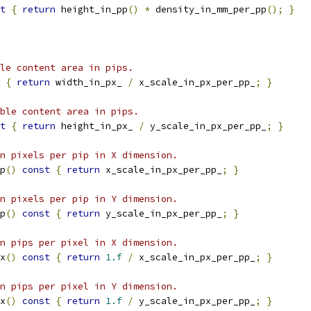
t
{
return
 height_in_pp
()
*
 density_in_mm_per_pp
();
}
le content area in pips.
{
return
 width_in_px_ 
/
 x_scale_in_px_per_pp_
;
}
ble content area in pips.
t
{
return
 height_in_px_ 
/
 y_scale_in_px_per_pp_
;
}
n pixels per pip in X dimension.
p
()
const
{
return
 x_scale_in_px_per_pp_
;
}
n pixels per pip in Y dimension.
p
()
const
{
return
 y_scale_in_px_per_pp_
;
}
n pips per pixel in X dimension.
x
()
const
{
return
1.f
/
 x_scale_in_px_per_pp_
;
}
n pips per pixel in Y dimension.
x
()
const
{
return
1.f
/
 y_scale_in_px_per_pp_
;
}