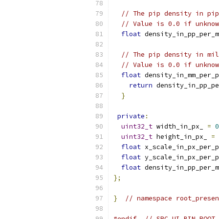
// The pip density in pip
// Value is 0.0 if unknow
float
 density_in_pp_per_m
// The pip density in mil
// Value is 0.0 if unknow
float
 density_in_mm_per_p
return
 density_in_pp_pe
}
private
:
uint32_t
 width_in_px_ 
=
0
uint32_t
 height_in_px_ 
=
float
 x_scale_in_px_per_p
float
 y_scale_in_px_per_p
float
 density_in_pp_per_m
};
}
// namespace root_presen
#endif
// SRC_UI_BIN_ROOT_