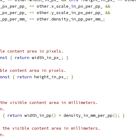
_px_per_pp_ 
==
 other
.
x_scale_in_px_per_pp_ 
&&
_px_per_pp_ 
==
 other
.
y_scale_in_px_per_pp_ 
&&
_pp_per_mm_ 
==
 other
.
density_in_pp_per_mm_
;
le content area in pixels.
nst
{
return
 width_in_px_
;
}
ble content area in pixels.
onst
{
return
 height_in_px_
;
}
the visible content area in millimeters.
n.
{
return
 width_in_pp
()
*
 density_in_mm_per_pp
();
}
 the visible content area in millimeters.
n.