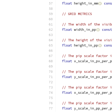
float
 height_in_mm
()
cons
// GRID METRICS
// The width of the visib
float
 width_in_pp
()
const
// The height of the visi
float
 height_in_pp
()
cons
// The pip scale factor i
float
 x_scale_in_px_per_p
// The pip scale factor i
float
 y_scale_in_px_per_p
// The pip scale factor i
float
 x_scale_in_pp_per_p
// The pip scale factor i
float
 y_scale_in_pp_per_p