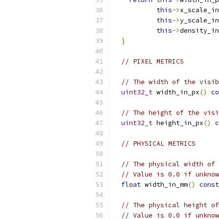
this
->
x_scale_in
this
->
y_scale_in
this
->
density_in
}
// PIXEL METRICS
// The width of the visib
uint32_t
 width_in_px
()
co
// The height of the visi
uint32_t
 height_in_px
()
c
// PHYSICAL METRICS
// The physical width of 
// Value is 0.0 if unknow
float
 width_in_mm
()
const
// The physical height of
// Value is 0.0 if unknow