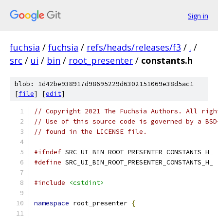
Sign in
fuchsia
/
fuchsia
/
refs/heads/releases/f3
/
.
/
src
/
ui
/
bin
/
root_presenter
/
constants.h
blob: 1d42be938917d98695229d6302151069e38d5ac1
[
file
] [
edit
]
// Copyright 2021 The Fuchsia Authors. All righ
// Use of this source code is governed by a BSD
// found in the LICENSE file.
#ifndef
 SRC_UI_BIN_ROOT_PRESENTER_CONSTANTS_H_
#define
 SRC_UI_BIN_ROOT_PRESENTER_CONSTANTS_H_
#include
<cstdint>
namespace
 root_presenter 
{