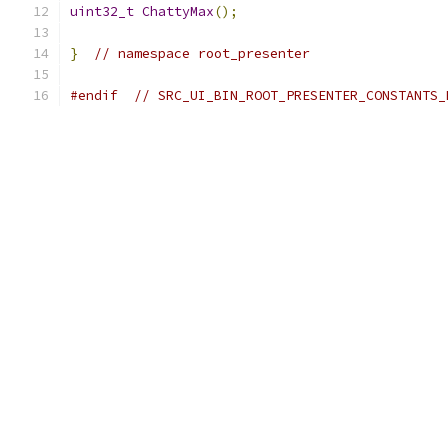
uint32_t
ChattyMax
();
}
// namespace root_presenter
#endif
// SRC_UI_BIN_ROOT_PRESENTER_CONSTANTS_