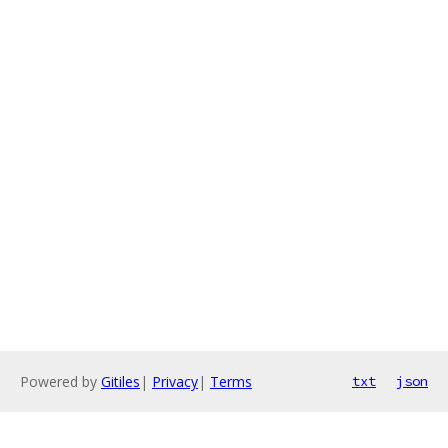
Powered by
Gitiles
|
Privacy
|
Terms
txt
json