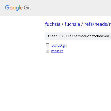
fuchsia
/
fuchsia
/
refs/heads/r
tree: 97572a72a29cd6c27fc8da5ea1
BUILD.gn
main.cc