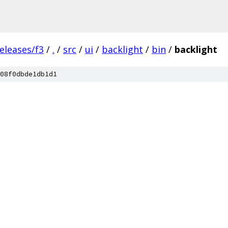
eleases/f3
/
.
/
src
/
ui
/
backlight
/
bin
/
backlight
08f0dbde1db1d1