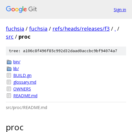
Sign in
fuchsia
/
fuchsia
/
refs/heads/releases/f3
/
.
/
src
/
proc
tree: a106c8f496f85c992d32daad0accbc9bf94074a7
bin/
lib/
BUILD.gn
glossary.md
OWNERS
README.md
src/proc/README.md
proc