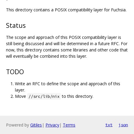
This directory contains a POSIX compatibility layer for Fuchsia.
Status
The scope and approach of this POSIX compatibility layer is
still being discussed and will be determined in a future RFC. For
now, this directory contains some libraries and other code that
will eventually be combined into this layer.
TODO
Write an RFC to define the scope and approach of this
layer.
Move
to this directory.
//src/lib/nix
Powered by
Gitiles
|
Privacy
|
Terms
txt
json