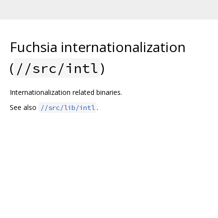
Fuchsia internationalization
(
)
//src/intl
Internationalization related binaries.
See also
.
//src/lib/intl