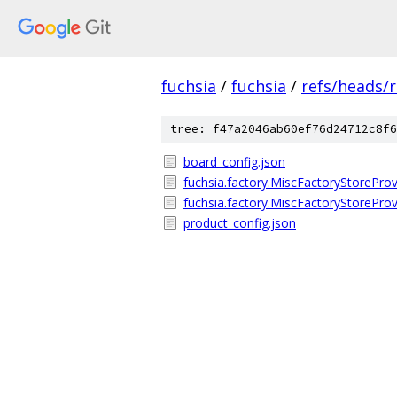
fuchsia
/
fuchsia
/
refs/heads/r
tree: f47a2046ab60ef76d24712c8f6
board_config.json
fuchsia.factory.MiscFactoryStoreProv
fuchsia.factory.MiscFactoryStoreProvi
product_config.json