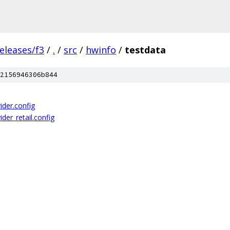
eleases/f3
/
.
/
src
/
hwinfo
/
testdata
2156946306b844
ider.config
der_retail.config