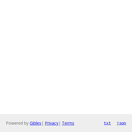
Powered by
Gitiles
|
Privacy
|
Terms
txt
json