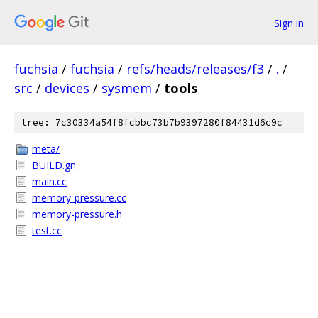
Sign in
fuchsia
/
fuchsia
/
refs/heads/releases/f3
/
.
/
src
/
devices
/
sysmem
/
tools
tree: 7c30334a54f8fcbbc73b7b9397280f84431d6c9c
meta/
BUILD.gn
main.cc
memory-pressure.cc
memory-pressure.h
test.cc