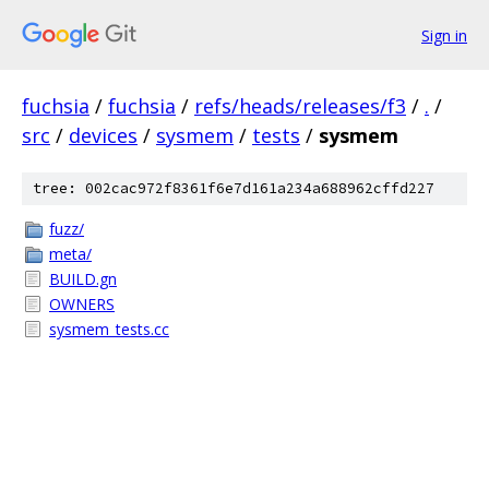
Sign in
fuchsia
/
fuchsia
/
refs/heads/releases/f3
/
.
/
src
/
devices
/
sysmem
/
tests
/
sysmem
tree: 002cac972f8361f6e7d161a234a688962cffd227
fuzz/
meta/
BUILD.gn
OWNERS
sysmem_tests.cc