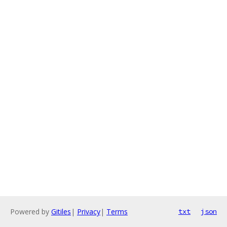
Powered by
Gitiles
|
Privacy
|
Terms
txt
json