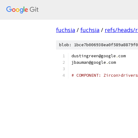
fuchsia
/
fuchsia
/
refs/heads/r
blob: 1bce7b006938ea0f589a8879f0
dustingreen@google
.
com
jbauman@google
.
com
# COMPONENT: Zircon>drivers