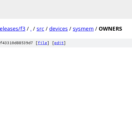
eleases/f3
/
.
/
src
/
devices
/
sysmem
/
OWNERS
f43310d88539d7 [
file
] [
edit
]