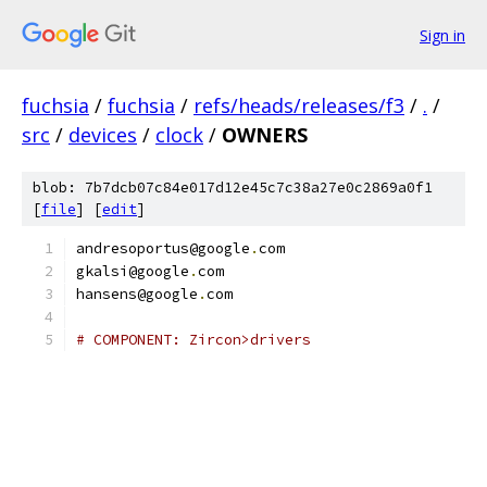
Sign in
fuchsia
/
fuchsia
/
refs/heads/releases/f3
/
.
/
src
/
devices
/
clock
/
OWNERS
blob: 7b7dcb07c84e017d12e45c7c38a27e0c2869a0f1
[
file
] [
edit
]
andresoportus@google
.
com
gkalsi@google
.
com
hansens@google
.
com
# COMPONENT: Zircon>drivers