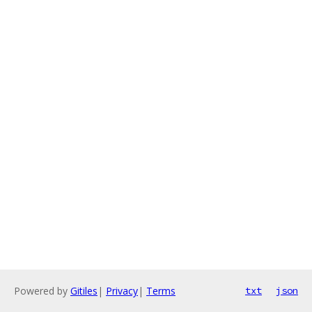
Powered by
Gitiles
|
Privacy
|
Terms
txt
json