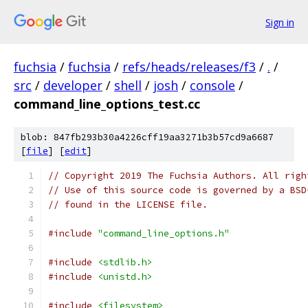
Sign in
fuchsia
/
fuchsia
/
refs/heads/releases/f3
/
.
/
src
/
developer
/
shell
/
josh
/
console
/
command_line_options_test.cc
blob: 847fb293b30a4226cff19aa3271b3b57cd9a6687
[
file
] [
edit
]
// Copyright 2019 The Fuchsia Authors. All righ
// Use of this source code is governed by a BSD
// found in the LICENSE file.
#include
"command_line_options.h"
#include
<stdlib.h>
#include
<unistd.h>
#include
<filesystem>