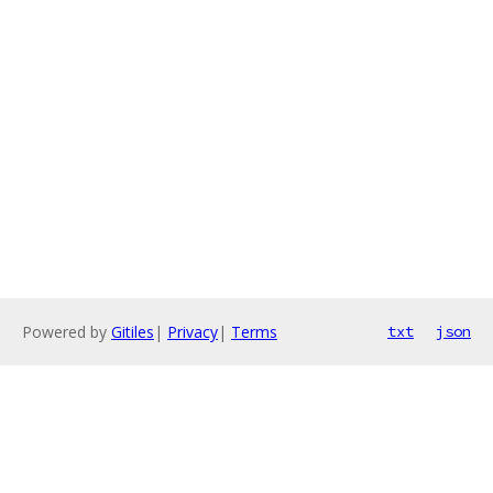
Powered by
Gitiles
|
Privacy
|
Terms
txt
json