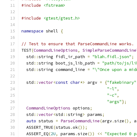
#include
<fstream>
#include
<gtest/gtest.h>
namespace
 shell 
{
// Test to ensure that ParseCommandLine works.
TEST
(
CommandLineOptions
,
SimpleParseCommandLine
  std
::
string fidl_ir_path 
=
"blah.fidl.json"
;
  std
::
string boot_js_lib_path 
=
"path/to/js/li
  std
::
string command_line 
=
"\"Once upon a mid
  std
::
vector
<
const
char
*>
 argv 
=
{
"fakebinary"
"-l"
,
"-c"
,
       
"args"
};
CommandLineOptions
 options
;
  std
::
vector
<
std
::
string
>
 params
;
auto
 status 
=
ParseCommandLine
(
argv
.
size
(),
 a
  ASSERT_TRUE
(
status
.
ok
());
  ASSERT_EQ
(
2U
,
 params
.
size
())
<<
"Expected 0 p