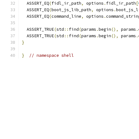
  ASSERT_EQ
(
fidl_ir_path
,
 options
.
fidl_ir_path
[
  ASSERT_EQ
(
boot_js_lib_path
,
 options
.
boot_js_l
  ASSERT_EQ
(
command_line
,
 options
.
command_strin
  ASSERT_TRUE
(
std
::
find
(
params
.
begin
(),
 params
.
  ASSERT_TRUE
(
std
::
find
(
params
.
begin
(),
 params
.
}
}
// namespace shell