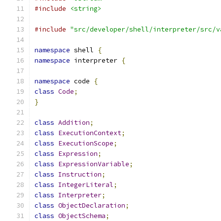
#include
<string>
#include
"src/developer/shell/interpreter/src/v
namespace
 shell 
{
namespace
 interpreter 
{
namespace
 code 
{
class
Code
;
}
class
Addition
;
class
ExecutionContext
;
class
ExecutionScope
;
class
Expression
;
class
ExpressionVariable
;
class
Instruction
;
class
IntegerLiteral
;
class
Interpreter
;
class
ObjectDeclaration
;
class
ObjectSchema
;