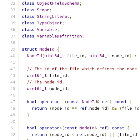
class
ObjectFieldSchema
;
class
Scope
;
class
StringLiteral
;
class
TypeObject
;
class
Variable
;
class
VariableDefinition
;
struct
NodeId
{
NodeId
(
uint64_t
 file_id
,
uint64_t
 node_id
)
:
 
// The id of the file which defines the node.
uint64_t
 file_id
;
// The node id.
uint64_t
 node_id
;
bool
operator
==(
const
NodeId
&
ref
)
const
{
return
(
node_id 
==
ref
.
node_id
)
&&
(
file_id
}
bool
operator
<(
const
NodeId
&
ref
)
const
{
return
(
node_id 
<
ref
.
node_id
)
||
(
file_id 