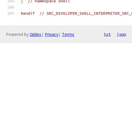
}
// namespace shell
#endif
// SRC_DEVELOPER_SHELL_INTERPRETER_SRC_
Powered by
Gitiles
|
Privacy
|
Terms
txt
json