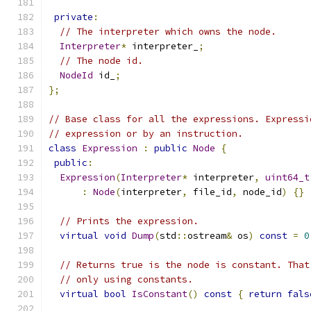
private
:
// The interpreter which owns the node.
Interpreter
*
 interpreter_
;
// The node id.
NodeId
 id_
;
};
// Base class for all the expressions. Expressi
// expression or by an instruction.
class
Expression
:
public
Node
{
public
:
Expression
(
Interpreter
*
 interpreter
,
uint64_t
:
Node
(
interpreter
,
 file_id
,
 node_id
)
{}
// Prints the expression.
virtual
void
Dump
(
std
::
ostream
&
 os
)
const
=
0
// Returns true is the node is constant. That
// only using constants.
virtual
bool
IsConstant
()
const
{
return
fals