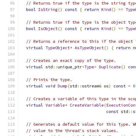
// Returns true if the type is the string typ
bool
IsString
()
const
{
return
Kind
()
==
Type
// Returns true if the type is the object typ
bool
IsObject
()
const
{
return
Kind
()
==
Type
// Returns a reference to this if the object 
virtual
TypeObject
*
AsTypeObject
()
{
return
n
// Creates an exact copy of the type.
virtual
 std
::
unique_ptr
<
Type
>
Duplicate
()
con
// Prints the type.
virtual
void
Dump
(
std
::
ostream
&
 os
)
const
=
0
// Creates a variable of this type in the sco
virtual
Variable
*
CreateVariable
(
ExecutionCon
const
 std
::
s
// Generates a default value for this type. W
// value to the thread's stack values.