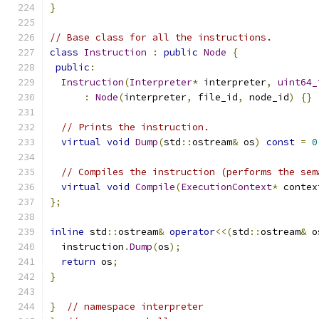
}
// Base class for all the instructions.
class
Instruction
:
public
Node
{
public
:
Instruction
(
Interpreter
*
 interpreter
,
uint64_
:
Node
(
interpreter
,
 file_id
,
 node_id
)
{}
// Prints the instruction.
virtual
void
Dump
(
std
::
ostream
&
 os
)
const
=
0
// Compiles the instruction (performs the sem
virtual
void
Compile
(
ExecutionContext
*
 contex
};
inline
 std
::
ostream
&
operator
<<(
std
::
ostream
&
 o
  instruction
.
Dump
(
os
);
return
 os
;
}
}
// namespace interpreter