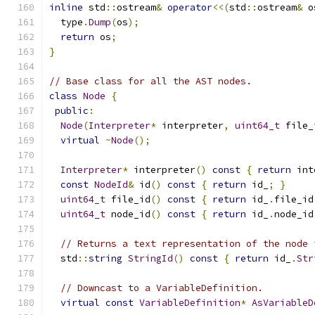
inline
 std
::
ostream
&
operator
<<(
std
::
ostream
&
 o
  type
.
Dump
(
os
);
return
 os
;
}
// Base class for all the AST nodes.
class
Node
{
public
:
Node
(
Interpreter
*
 interpreter
,
uint64_t
 file_
virtual
~
Node
();
Interpreter
*
 interpreter
()
const
{
return
 int
const
NodeId
&
 id
()
const
{
return
 id_
;
}
uint64_t
 file_id
()
const
{
return
 id_
.
file_id
uint64_t
 node_id
()
const
{
return
 id_
.
node_id
// Returns a text representation of the node 
  std
::
string
StringId
()
const
{
return
 id_
.
Str
// Downcast to a VariableDefinition.
virtual
const
VariableDefinition
*
AsVariableD