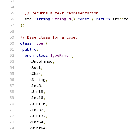
}
// Returns a text representation.
  std
::
string
StringId
()
const
{
return
 std
::
to
};
// Base class for a type.
class
Type
{
public
:
enum
class
TypeKind
{
    kUndefined
,
    kBool
,
    kChar
,
    kString
,
    kInt8
,
    kUint8
,
    kInt16
,
    kUint16
,
    kInt32
,
    kUint32
,
    kInt64
,
    kUint64
,