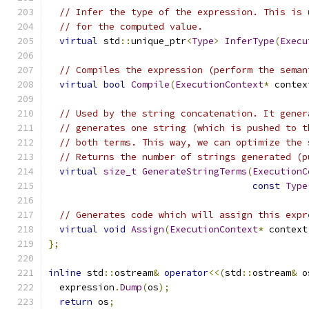
// Infer the type of the expression. This is 
// for the computed value.
virtual
 std
::
unique_ptr
<
Type
>
InferType
(
Execu
// Compiles the expression (perform the seman
virtual
bool
Compile
(
ExecutionContext
*
 contex
// Used by the string concatenation. It gener
// generates one string (which is pushed to t
// both terms. This way, we can optimize the 
// Returns the number of strings generated (p
virtual
size_t
GenerateStringTerms
(
ExecutionC
const
Type
// Generates code which will assign this expr
virtual
void
Assign
(
ExecutionContext
*
 context
};
inline
 std
::
ostream
&
operator
<<(
std
::
ostream
&
 o
  expression
.
Dump
(
os
);
return
 os
;