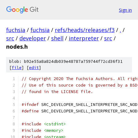
Sign in
fuchsia
/
fuchsia
/
refs/heads/releases/f3
/
.
/
src
/
developer
/
shell
/
interpreter
/
src
/
nodes.h
blob: b92e55a8a824db039e48787a759744f72cd36f31
[
file
] [
edit
]
// Copyright 2020 The Fuchsia Authors. All righ
// Use of this source code is governed by a BSD
// found in the LICENSE file.
#ifndef
 SRC_DEVELOPER_SHELL_INTERPRETER_SRC_NOD
#define
 SRC_DEVELOPER_SHELL_INTERPRETER_SRC_NOD
#include
<cstdint>
#include
<memory>
#include
<ostream>