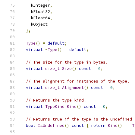
    kInteger
,
    kFloat32
,
    kFloat64
,
    kObject
};
Type
()
=
default
;
virtual
~
Type
()
=
default
;
// The size for the type in bytes.
virtual
size_t
Size
()
const
=
0
;
// The alignment for instances of the type.
virtual
size_t
Alignment
()
const
=
0
;
// Returns the type kind.
virtual
TypeKind
Kind
()
const
=
0
;
// Returns true if the type is the undefined 
bool
IsUndefined
()
const
{
return
Kind
()
==
T