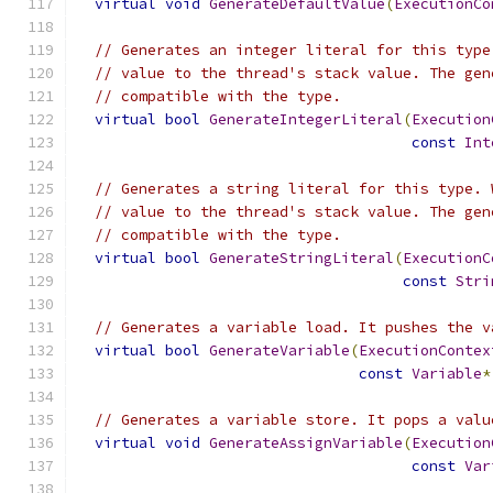
virtual
void
GenerateDefaultValue
(
ExecutionCo
// Generates an integer literal for this type
// value to the thread's stack value. The gen
// compatible with the type.
virtual
bool
GenerateIntegerLiteral
(
Execution
const
Int
// Generates a string literal for this type. 
// value to the thread's stack value. The gen
// compatible with the type.
virtual
bool
GenerateStringLiteral
(
ExecutionC
const
Stri
// Generates a variable load. It pushes the v
virtual
bool
GenerateVariable
(
ExecutionContex
const
Variable
*
// Generates a variable store. It pops a valu
virtual
void
GenerateAssignVariable
(
Execution
const
Var