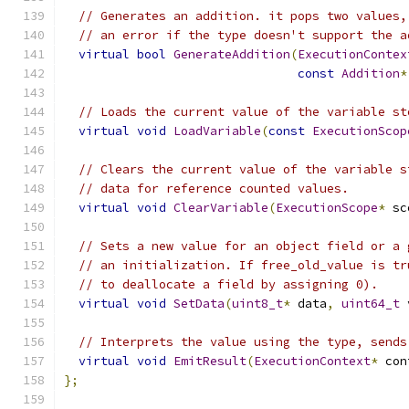
// Generates an addition. it pops two values,
// an error if the type doesn't support the a
virtual
bool
GenerateAddition
(
ExecutionContex
const
Addition
*
// Loads the current value of the variable st
virtual
void
LoadVariable
(
const
ExecutionScop
// Clears the current value of the variable s
// data for reference counted values.
virtual
void
ClearVariable
(
ExecutionScope
*
 sc
// Sets a new value for an object field or a 
// an initialization. If free_old_value is tr
// to deallocate a field by assigning 0).
virtual
void
SetData
(
uint8_t
*
 data
,
uint64_t
 
// Interprets the value using the type, sends
virtual
void
EmitResult
(
ExecutionContext
*
 con
};