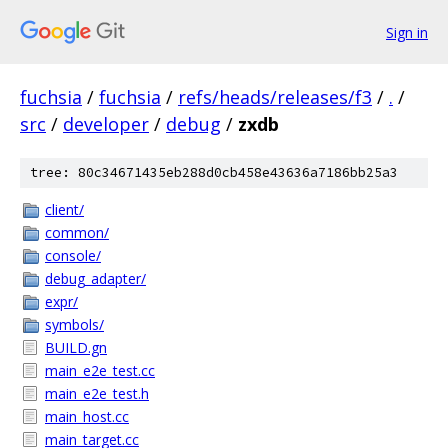
Sign in
fuchsia
/
fuchsia
/
refs/heads/releases/f3
/
.
/
src
/
developer
/
debug
/
zxdb
tree: 80c34671435eb288d0cb458e43636a7186bb25a3
client/
common/
console/
debug_adapter/
expr/
symbols/
BUILD.gn
main_e2e_test.cc
main_e2e_test.h
main_host.cc
main_target.cc