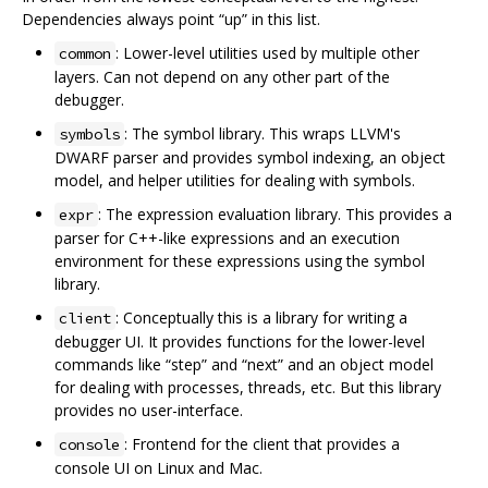
Dependencies always point “up” in this list.
: Lower-level utilities used by multiple other
common
layers. Can not depend on any other part of the
debugger.
: The symbol library. This wraps LLVM's
symbols
DWARF parser and provides symbol indexing, an object
model, and helper utilities for dealing with symbols.
: The expression evaluation library. This provides a
expr
parser for C++-like expressions and an execution
environment for these expressions using the symbol
library.
: Conceptually this is a library for writing a
client
debugger UI. It provides functions for the lower-level
commands like “step” and “next” and an object model
for dealing with processes, threads, etc. But this library
provides no user-interface.
: Frontend for the client that provides a
console
console UI on Linux and Mac.