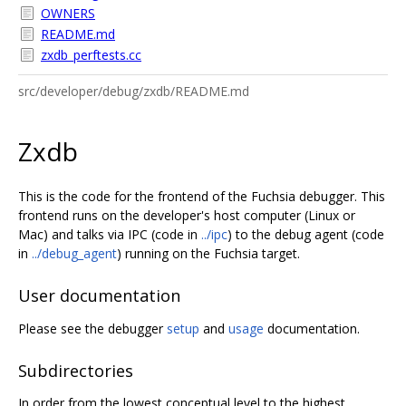
OWNERS
README.md
zxdb_perftests.cc
src/developer/debug/zxdb/README.md
Zxdb
This is the code for the frontend of the Fuchsia debugger. This
frontend runs on the developer's host computer (Linux or
Mac) and talks via IPC (code in
../ipc
) to the debug agent (code
in
../debug_agent
) running on the Fuchsia target.
User documentation
Please see the debugger
setup
and
usage
documentation.
Subdirectories
In order from the lowest conceptual level to the highest.