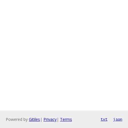
Powered by
Gitiles
|
Privacy
|
Terms
txt
json