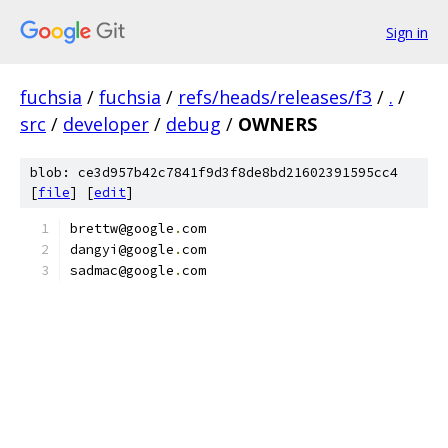
Sign in
fuchsia
/
fuchsia
/
refs/heads/releases/f3
/
.
/
src
/
developer
/
debug
/
OWNERS
blob: ce3d957b42c7841f9d3f8de8bd21602391595cc4
[
file
] [
edit
]
brettw@google
.
com
dangyi@google
.
com
sadmac@google
.
com