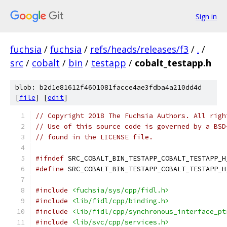
Sign in
fuchsia
/
fuchsia
/
refs/heads/releases/f3
/
.
/
src
/
cobalt
/
bin
/
testapp
/
cobalt_testapp.h
blob: b2d1e81612f4601081facce4ae3fdba4a210dd4d
[
file
] [
edit
]
// Copyright 2018 The Fuchsia Authors. All righ
// Use of this source code is governed by a BSD
// found in the LICENSE file.
#ifndef
 SRC_COBALT_BIN_TESTAPP_COBALT_TESTAPP_H
#define
 SRC_COBALT_BIN_TESTAPP_COBALT_TESTAPP_H
#include
<fuchsia/sys/cpp/fidl.h>
#include
<lib/fidl/cpp/binding.h>
#include
<lib/fidl/cpp/synchronous_interface_pt
#include
<lib/svc/cpp/services.h>