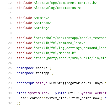
#include
<lib/sys/cpp/component_context.h>
#include
<lib/syslog/cpp/macros.h>
#include
<memory>
#include
<sstream>
#include
<string>
#include
"src/cobalt/bin/testapp/cobalt_testapp
#include
"src/lib/fxl/command_line.h"
#include
"src/lib/fxl/log_settings_command_line
#include
"src/lib/fxl/macros.h"
#include
"third_party/cobalt/src/public/lib/clo
namespace
 cobalt 
{
namespace
 testapp 
{
constexpr
size_t
 kEventAggregatorBackfillDays 
=
class
SystemClock
:
public
 util
::
SystemClockInt
  std
::
chrono
::
system_clock
::
time_point now
()
o
};