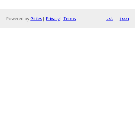
Powered by
Gitiles
|
Privacy
|
Terms
txt
json