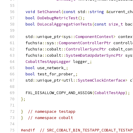
void
SetChannel
(
const
 std
::
string
&
current_ch
bool
DoDebugMetricTest
();
bool
DoLocalAggregationTests
(
const
size_t
 bac
  std
::
unique_ptr
<
sys
::
ComponentContext
>
 contex
  fuchsia
::
sys
::
ComponentControllerPtr
 controll
  fuchsia
::
cobalt
::
ControllerSyncPtr
 cobalt_con
  fuchsia
::
cobalt
::
SystemDataUpdaterSyncPtr
 sys
CobaltTestAppLogger
 logger_
;
bool
 use_network_
;
bool
 test_for_prober_
;
  std
::
unique_ptr
<
util
::
SystemClockInterface
>
 c
  FXL_DISALLOW_COPY_AND_ASSIGN
(
CobaltTestApp
);
};
}
// namespace testapp
}
// namespace cobalt
#endif
// SRC_COBALT_BIN_TESTAPP_COBALT_TESTAP