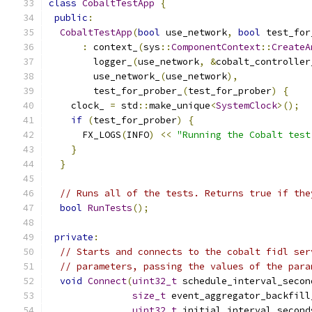
class
CobaltTestApp
{
public
:
CobaltTestApp
(
bool
 use_network
,
bool
 test_for
:
 context_
(
sys
::
ComponentContext
::
CreateA
        logger_
(
use_network
,
&
cobalt_controller
        use_network_
(
use_network
),
        test_for_prober_
(
test_for_prober
)
{
    clock_ 
=
 std
::
make_unique
<
SystemClock
>();
if
(
test_for_prober
)
{
      FX_LOGS
(
INFO
)
<<
"Running the Cobalt test
}
}
// Runs all of the tests. Returns true if the
bool
RunTests
();
private
:
// Starts and connects to the cobalt fidl ser
// parameters, passing the values of the para
void
Connect
(
uint32_t
 schedule_interval_secon
size_t
 event_aggregator_backfill
uint32_t
 initial_interval_second