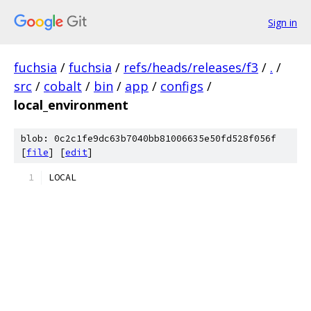
Sign in
fuchsia
/
fuchsia
/
refs/heads/releases/f3
/
.
/
src
/
cobalt
/
bin
/
app
/
configs
/
local_environment
blob: 0c2c1fe9dc63b7040bb81006635e50fd528f056f
[
file
] [
edit
]
LOCAL