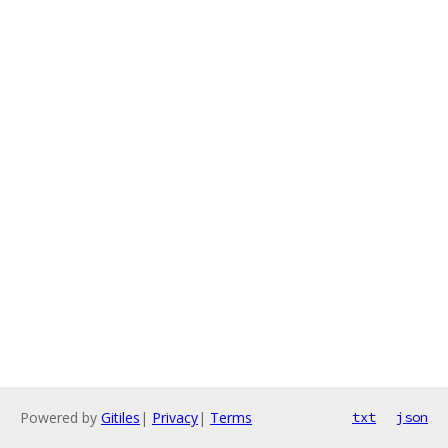
Powered by
Gitiles
|
Privacy
|
Terms
txt
json