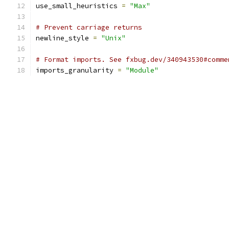
use_small_heuristics 
=
"Max"
# Prevent carriage returns
newline_style 
=
"Unix"
# Format imports. See fxbug.dev/340943530#comme
imports_granularity 
=
"Module"