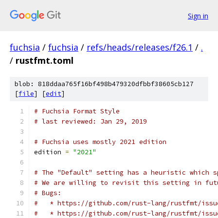
Sign in
fuchsia
/
fuchsia
/
refs/heads/releases/f26.1
/
.
/
rustfmt.toml
blob: 818ddaa765f16bf498b479320dfbbf38605cb127
[
file
] [
edit
]
# Fuchsia Format Style
# last reviewed: Jan 29, 2019
# Fuchsia uses mostly 2021 edition
edition 
=
"2021"
# The "Default" setting has a heuristic which s
# We are willing to revisit this setting in fut
# Bugs:
#   * https://github.com/rust-lang/rustfmt/issu
#   * https://github.com/rust-lang/rustfmt/issu