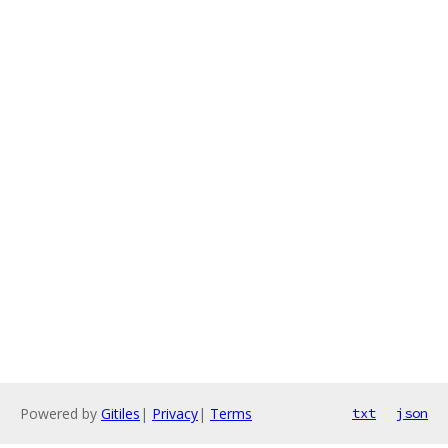
Powered by
Gitiles
|
Privacy
|
Terms
txt
json