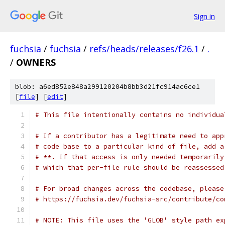
Sign in
fuchsia
/
fuchsia
/
refs/heads/releases/f26.1
/
.
/
OWNERS
blob: a6ed852e848a299120204b8bb3d21fc914ac6ce1
[
file
] [
edit
]
# This file intentionally contains no individua
# If a contributor has a legitimate need to app
# code base to a particular kind of file, add a
# **. If that access is only needed temporarily
# which that per-file rule should be reassessed
# For broad changes across the codebase, please
# https://fuchsia.dev/fuchsia-src/contribute/co
# NOTE: This file uses the 'GLOB' style path ex