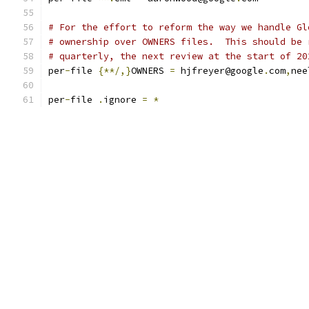
# For the effort to reform the way we handle Gl
# ownership over OWNERS files.  This should be 
# quarterly, the next review at the start of 20
per
-
file 
{**/,}
OWNERS 
=
 hjfreyer@google
.
com
,
nee
per
-
file 
.
ignore 
=
*