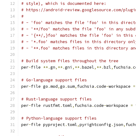
# style), which is documented here:
# https://android-review.googlesource.com/plugi
#
# - 'foo' matches the file 'foo' in this direct
# - '**/foo' matches the file 'foo' in any subd
# - '{**/,}foo' matches the file 'foo' in this 
# - '*.foo' matches files in this directory onl
# - '**.foo' matches files in this directory an
# Build system files throughout the tree
per
-
file 
**.
gn
,**.
gni
,**.
bazel
,**.
bzl
,
fuchsia
.
c
# Go-language support files
per
-
file go
.
mod
,
go
.
sum
,
fuchsia
.
code
-
workspace 
=
# Rust-language support files
per
-
file rustfmt
.
toml
,
fuchsia
.
code
-
workspace 
=
 
# Python-language support files
per
-
file pyproject
.
toml
,
pyrightconfig
.
json
,
fuch