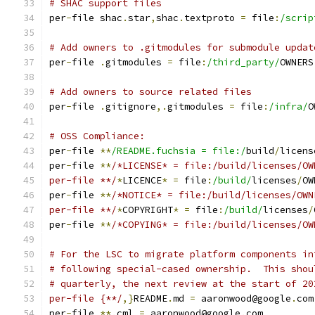
# SHAC support files
per
-
file shac
.
star
,
shac
.
textproto 
=
 file
:
/scrip
# Add owners to .gitmodules for submodule updat
per
-
file 
.
gitmodules 
=
 file
:
/third_party/
OWNERS
# Add owners to source related files
per
-
file 
.
gitignore
,.
gitmodules 
=
 file
:
/infra/
O
# OSS Compliance:
per
-
file 
**
/README.fuchsia = file:/
build
/
licens
per
-
file 
**
/*LICENSE* = file:/build/licenses/OW
per-file **/
*
LICENCE
*
=
 file
:
/build/
licenses
/
OW
per
-
file 
**
/*NOTICE* = file:/build/licenses/OWN
per-file **/
*
COPYRIGHT
*
=
 file
:
/build/
licenses
/
per
-
file 
**
/*COPYING* = file:/build/licenses/OW
# For the LSC to migrate platform components in
# following special-cased ownership.  This shou
# quarterly, the next review at the start of 20
per-file {**/
,}
README
.
md 
=
 aaronwood@google
.
com
per
-
file 
**.
cml 
=
 aaronwood@google
.
com