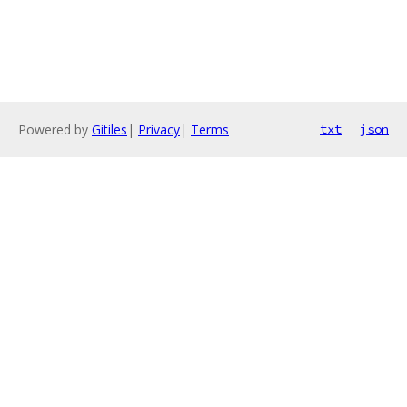
Powered by
Gitiles
|
Privacy
|
Terms
txt
json