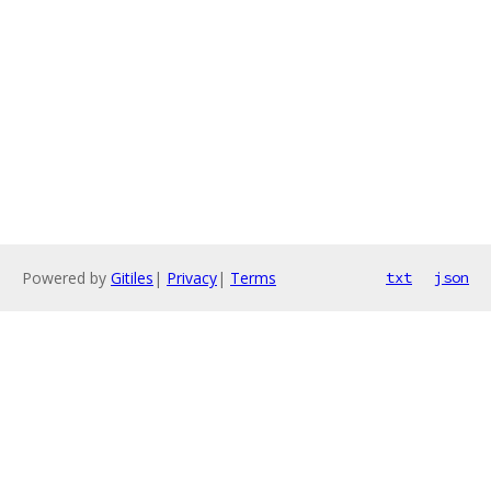
Powered by
Gitiles
|
Privacy
|
Terms
txt
json