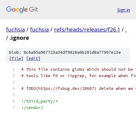
Sign in
fuchsia
/
fuchsia
/
refs/heads/releases/f26.1
/
.
/
.ignore
blob: 8c6a95a907723a34df9828a6b281d8a77907e13e
[
file
] [
edit
]
# This file contains globs which should not be 
# tools like fd or ripgrep, for example when fi
# TODO(https://fxbug.dev/28607) delete when we 
!
/third_party/
*
!
/vendor/