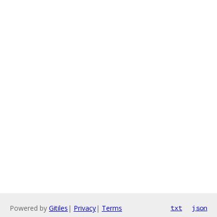
Powered by
Gitiles
|
Privacy
|
Terms
txt
json