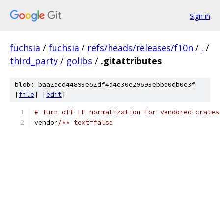
Sign in
fuchsia
/
fuchsia
/
refs/heads/releases/f10n
/
.
/
third_party
/
golibs
/
.gitattributes
blob: baa2ecd44893e52df4d4e30e29693ebbe0db0e3f
[
file
] [
edit
]
# Turn off LF normalization for vendored crates
vendor
/** text=false