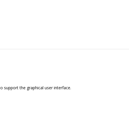
to support the graphical user interface.