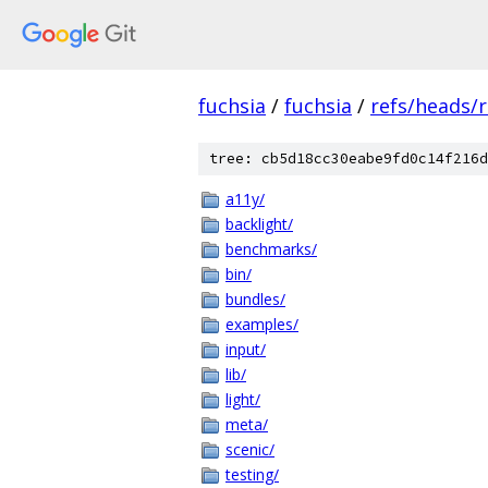
fuchsia
/
fuchsia
/
refs/heads/r
tree: cb5d18cc30eabe9fd0c14f216d
a11y/
backlight/
benchmarks/
bin/
bundles/
examples/
input/
lib/
light/
meta/
scenic/
testing/