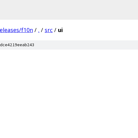
eleases/f10n
/
.
/
src
/
ui
dce4219eeab243