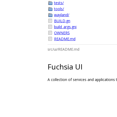
tests/
tools/
wayland/
BUILD.gn
build_args.gni
OWNERS
README.md
src/ui/README.md
Fuchsia UI
A collection of services and applications 