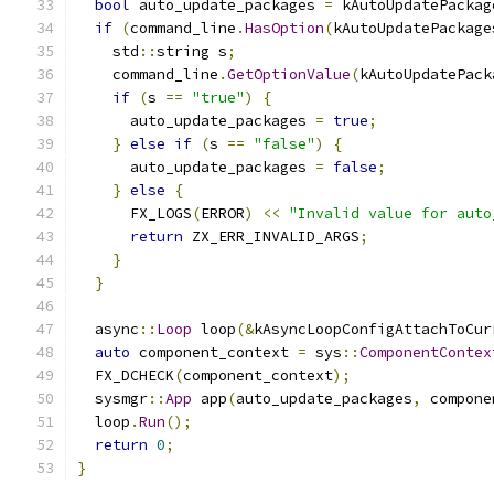
bool
 auto_update_packages 
=
 kAutoUpdatePackag
if
(
command_line
.
HasOption
(
kAutoUpdatePackage
    std
::
string s
;
    command_line
.
GetOptionValue
(
kAutoUpdatePack
if
(
s 
==
"true"
)
{
      auto_update_packages 
=
true
;
}
else
if
(
s 
==
"false"
)
{
      auto_update_packages 
=
false
;
}
else
{
      FX_LOGS
(
ERROR
)
<<
"Invalid value for auto
return
 ZX_ERR_INVALID_ARGS
;
}
}
  async
::
Loop
 loop
(&
kAsyncLoopConfigAttachToCur
auto
 component_context 
=
 sys
::
ComponentContex
  FX_DCHECK
(
component_context
);
  sysmgr
::
App
 app
(
auto_update_packages
,
 compone
  loop
.
Run
();
return
0
;
}