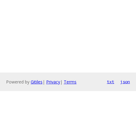
Powered by
Gitiles
|
Privacy
|
Terms
txt
json