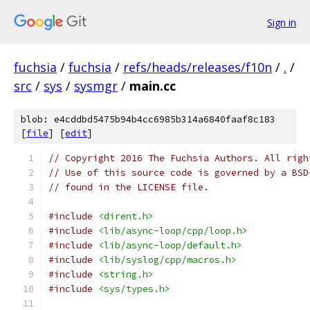
Sign in
fuchsia
/
fuchsia
/
refs/heads/releases/f10n
/
.
/
src
/
sys
/
sysmgr
/
main.cc
blob: e4cddbd5475b94b4cc6985b314a6840faaf8c183
[
file
] [
edit
]
// Copyright 2016 The Fuchsia Authors. All righ
// Use of this source code is governed by a BSD
// found in the LICENSE file.
#include
<dirent.h>
#include
<lib/async-loop/cpp/loop.h>
#include
<lib/async-loop/default.h>
#include
<lib/syslog/cpp/macros.h>
#include
<string.h>
#include
<sys/types.h>