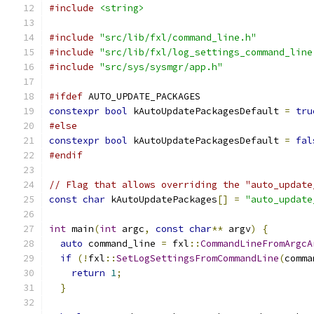
#include
<string>
#include
"src/lib/fxl/command_line.h"
#include
"src/lib/fxl/log_settings_command_line
#include
"src/sys/sysmgr/app.h"
#ifdef
 AUTO_UPDATE_PACKAGES
constexpr
bool
 kAutoUpdatePackagesDefault 
=
tru
#else
constexpr
bool
 kAutoUpdatePackagesDefault 
=
fal
#endif
// Flag that allows overriding the "auto_update
const
char
 kAutoUpdatePackages
[]
=
"auto_update
int
 main
(
int
 argc
,
const
char
**
 argv
)
{
auto
 command_line 
=
 fxl
::
CommandLineFromArgcA
if
(!
fxl
::
SetLogSettingsFromCommandLine
(
comma
return
1
;
}