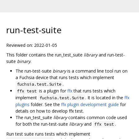
run-test-suite
Reviewed on: 2022-01-05
This folder contains the run_test_suite
library
and run-test-
suite
binary
.
The run-test-suite
binary
is a command line tool run on
a Fuchsia device that runs tests which implement
.
fuchsia.test.Suite
is a plugin for
ffx
that runs tests which
ffx test
implement
. It is located in the
ffx
fuchsia.test.Suite
plugins
folder. See the
ffx plugin development guide
for
details on how to develop ffx test.
The run_test_suite
library
contains common code used
for both the run-test-suite
library
and
.
ffx test
Run test suite runs tests which implement