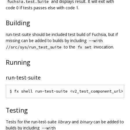
and displays result. It will exit with
fuchsia.test.Suite
code 0 if tests passes else with code 1.
Building
run-test-suite should be included test build of Fuchsia, but if
missing can be added to builds by including
--with
to the
invocation.
//src/sys/run_test_suite
fx set
Running
run-test-suite
Testing
Tests for the run-test-suite
library
and
binary
can be added to
builds by including
--with