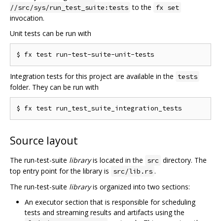
to the
//src/sys/run_test_suite:tests
fx set
invocation.
Unit tests can be run with
Integration tests for this project are available in the
tests
folder. They can be run with
Source layout
The run-test-suite
library
is located in the
directory. The
src
top entry point for the library is
.
src/lib.rs
The run-test-suite
library
is organized into two sections:
An executor section that is responsible for scheduling
tests and streaming results and artifacts using the