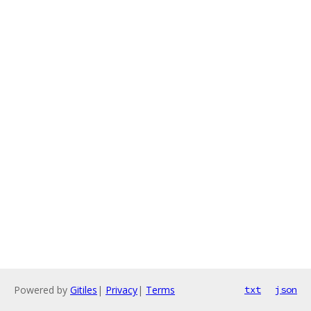
Powered by
Gitiles
|
Privacy
|
Terms
txt
json