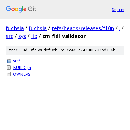
Sign in
fuchsia
/
fuchsia
/
refs/heads/releases/f10n
/
.
/
src
/
sys
/
lib
/
cm_fidl_validator
tree: 8d50fc5a6def9cb67e0ee4e1d242888282bd336b
src/
BUILD.gn
OWNERS