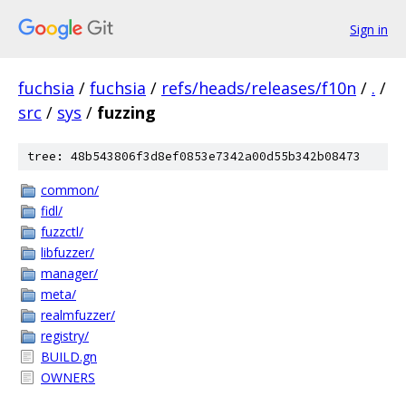
Sign in
fuchsia
/
fuchsia
/
refs/heads/releases/f10n
/
.
/
src
/
sys
/
fuzzing
tree: 48b543806f3d8ef0853e7342a00d55b342b08473
common/
fidl/
fuzzctl/
libfuzzer/
manager/
meta/
realmfuzzer/
registry/
BUILD.gn
OWNERS