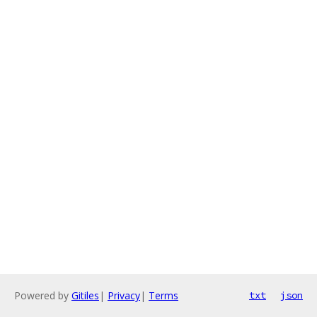
Powered by
Gitiles
|
Privacy
|
Terms
txt
json