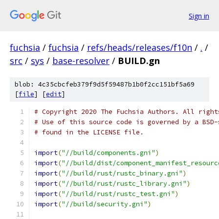
Sign in
fuchsia
/
fuchsia
/
refs/heads/releases/f10n
/
.
/
src
/
sys
/
base-resolver
/
BUILD.gn
blob: 4c35cbcfeb379f9d5f59487b1b0f2cc151bf5a69
[
file
] [
edit
]
# Copyright 2020 The Fuchsia Authors. All right
# Use of this source code is governed by a BSD-
# found in the LICENSE file.
import
(
"//build/components.gni"
)
import
(
"//build/dist/component_manifest_resourc
import
(
"//build/rust/rustc_binary.gni"
)
import
(
"//build/rust/rustc_library.gni"
)
import
(
"//build/rust/rustc_test.gni"
)
import
(
"//build/security.gni"
)