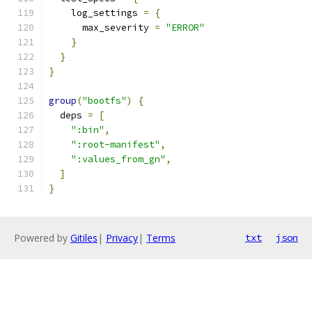
    log_settings 
=
{
      max_severity 
=
"ERROR"
}
}
}
group
(
"bootfs"
)
{
  deps 
=
[
":bin"
,
":root-manifest"
,
":values_from_gn"
,
]
}
Powered by
Gitiles
|
Privacy
|
Terms
txt
json