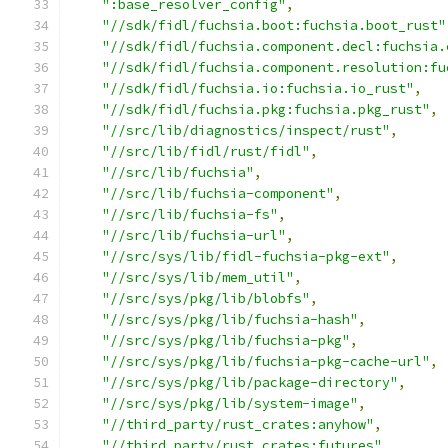
":base_resolver_config"
,
"//sdk/fidl/fuchsia.boot:fuchsia.boot_rust"
"//sdk/fidl/fuchsia.component.decl:fuchsia.
"//sdk/fidl/fuchsia.component.resolution:fu
"//sdk/fidl/fuchsia.io:fuchsia.io_rust"
,
"//sdk/fidl/fuchsia.pkg:fuchsia.pkg_rust"
,
"//src/lib/diagnostics/inspect/rust"
,
"//src/lib/fidl/rust/fidl"
,
"//src/lib/fuchsia"
,
"//src/lib/fuchsia-component"
,
"//src/lib/fuchsia-fs"
,
"//src/lib/fuchsia-url"
,
"//src/sys/lib/fidl-fuchsia-pkg-ext"
,
"//src/sys/lib/mem_util"
,
"//src/sys/pkg/lib/blobfs"
,
"//src/sys/pkg/lib/fuchsia-hash"
,
"//src/sys/pkg/lib/fuchsia-pkg"
,
"//src/sys/pkg/lib/fuchsia-pkg-cache-url"
,
"//src/sys/pkg/lib/package-directory"
,
"//src/sys/pkg/lib/system-image"
,
"//third_party/rust_crates:anyhow"
,
"//third_party/rust_crates:futures"
,