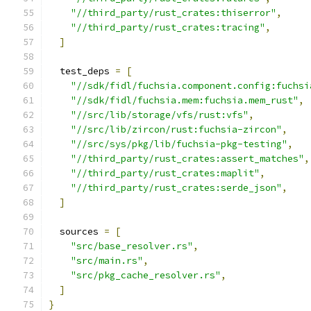
"//third_party/rust_crates:thiserror"
,
"//third_party/rust_crates:tracing"
,
]
  test_deps 
=
[
"//sdk/fidl/fuchsia.component.config:fuchsi
"//sdk/fidl/fuchsia.mem:fuchsia.mem_rust"
,
"//src/lib/storage/vfs/rust:vfs"
,
"//src/lib/zircon/rust:fuchsia-zircon"
,
"//src/sys/pkg/lib/fuchsia-pkg-testing"
,
"//third_party/rust_crates:assert_matches"
,
"//third_party/rust_crates:maplit"
,
"//third_party/rust_crates:serde_json"
,
]
  sources 
=
[
"src/base_resolver.rs"
,
"src/main.rs"
,
"src/pkg_cache_resolver.rs"
,
]
}