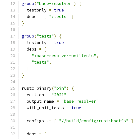
group
(
"base-resolver"
)
{
  testonly 
=
true
  deps 
=
[
":tests"
]
}
group
(
"tests"
)
{
  testonly 
=
true
  deps 
=
[
":base-resolver-unittests"
,
"tests"
,
]
}
rustc_binary
(
"bin"
)
{
  edition 
=
"2021"
  output_name 
=
"base_resolver"
  with_unit_tests 
=
true
  configs 
+=
[
"//build/config/rust:bootfs"
]
  deps 
=
[