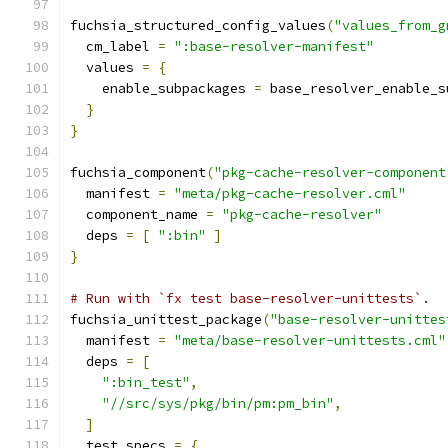
fuchsia_structured_config_values
(
"values_from_g
  cm_label 
=
":base-resolver-manifest"
  values 
=
{
    enable_subpackages 
=
 base_resolver_enable_s
}
}
fuchsia_component
(
"pkg-cache-resolver-component
  manifest 
=
"meta/pkg-cache-resolver.cml"
  component_name 
=
"pkg-cache-resolver"
  deps 
=
[
":bin"
]
}
# Run with `fx test base-resolver-unittests`.
fuchsia_unittest_package
(
"base-resolver-unittes
  manifest 
=
"meta/base-resolver-unittests.cml"
  deps 
=
[
":bin_test"
,
"//src/sys/pkg/bin/pm:pm_bin"
,
]
  test_specs 
=
{