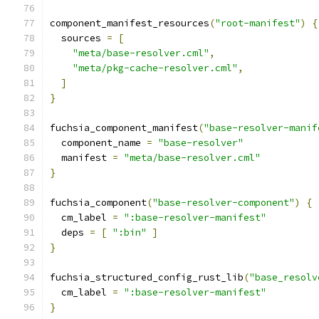
component_manifest_resources
(
"root-manifest"
)
{
  sources 
=
[
"meta/base-resolver.cml"
,
"meta/pkg-cache-resolver.cml"
,
]
}
fuchsia_component_manifest
(
"base-resolver-manif
  component_name 
=
"base-resolver"
  manifest 
=
"meta/base-resolver.cml"
}
fuchsia_component
(
"base-resolver-component"
)
{
  cm_label 
=
":base-resolver-manifest"
  deps 
=
[
":bin"
]
}
fuchsia_structured_config_rust_lib
(
"base_resolv
  cm_label 
=
":base-resolver-manifest"
}