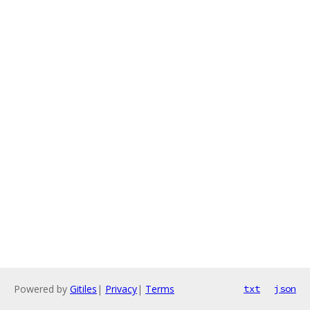
Powered by
Gitiles
|
Privacy
|
Terms
txt
json