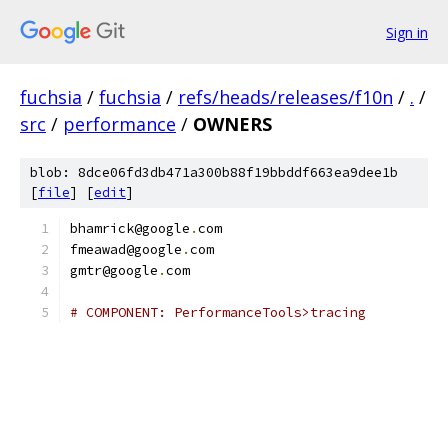
Sign in
fuchsia
/
fuchsia
/
refs/heads/releases/f10n
/
.
/
src
/
performance
/
OWNERS
blob: 8dce06fd3db471a300b88f19bbddf663ea9dee1b
[
file
] [
edit
]
bhamrick@google
.
com
fmeawad@google
.
com
gmtr@google
.
com
# COMPONENT: PerformanceTools>tracing