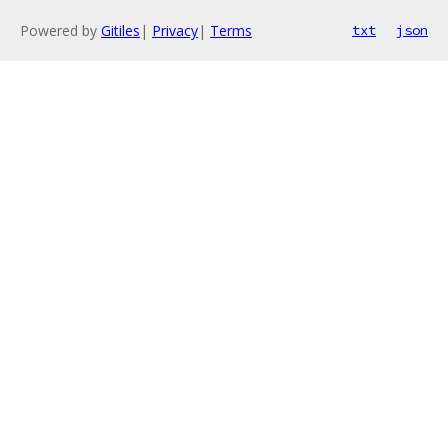
Powered by
Gitiles
|
Privacy
|
Terms
txt
json