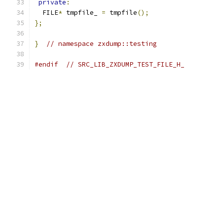
private
:
  FILE
*
 tmpfile_ 
=
 tmpfile
();
};
}
// namespace zxdump::testing
#endif
// SRC_LIB_ZXDUMP_TEST_FILE_H_