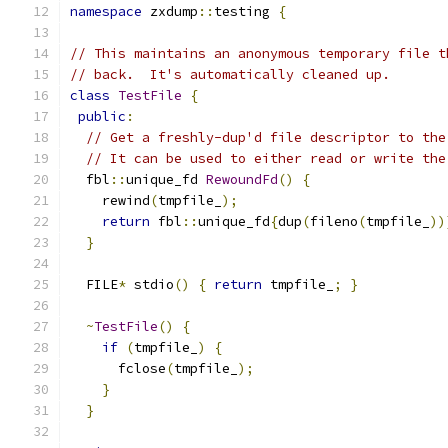
namespace
 zxdump
::
testing 
{
// This maintains an anonymous temporary file t
// back.  It's automatically cleaned up.
class
TestFile
{
public
:
// Get a freshly-dup'd file descriptor to the
// It can be used to either read or write the
  fbl
::
unique_fd 
RewoundFd
()
{
    rewind
(
tmpfile_
);
return
 fbl
::
unique_fd
{
dup
(
fileno
(
tmpfile_
))
}
  FILE
*
 stdio
()
{
return
 tmpfile_
;
}
~
TestFile
()
{
if
(
tmpfile_
)
{
      fclose
(
tmpfile_
);
}
}