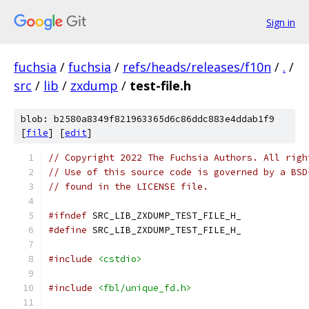
Sign in
fuchsia
/
fuchsia
/
refs/heads/releases/f10n
/
.
/
src
/
lib
/
zxdump
/
test-file.h
blob: b2580a8349f821963365d6c86ddc883e4ddab1f9
[
file
] [
edit
]
// Copyright 2022 The Fuchsia Authors. All righ
// Use of this source code is governed by a BSD
// found in the LICENSE file.
#ifndef
 SRC_LIB_ZXDUMP_TEST_FILE_H_
#define
 SRC_LIB_ZXDUMP_TEST_FILE_H_
#include
<cstdio>
#include
<fbl/unique_fd.h>