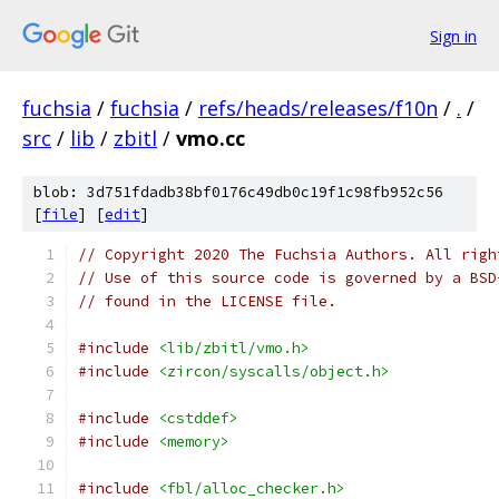
Sign in
fuchsia
/
fuchsia
/
refs/heads/releases/f10n
/
.
/
src
/
lib
/
zbitl
/
vmo.cc
blob: 3d751fdadb38bf0176c49db0c19f1c98fb952c56
[
file
] [
edit
]
// Copyright 2020 The Fuchsia Authors. All righ
// Use of this source code is governed by a BSD
// found in the LICENSE file.
#include
<lib/zbitl/vmo.h>
#include
<zircon/syscalls/object.h>
#include
<cstddef>
#include
<memory>
#include
<fbl/alloc_checker.h>