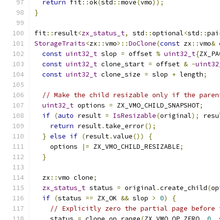
return
 fit
::
ok
(
std
::
move
(
vmo
));
}
fit
::
result
<
zx_status_t
,
 std
::
optional
<
std
::
pai
StorageTraits
<
zx
::
vmo
>::
DoClone
(
const
 zx
::
vmo
&
 
const
uint32_t
 slop 
=
 offset 
%
uint32_t
{
ZX_PA
const
uint32_t
 clone_start 
=
 offset 
&
-
uint32
const
uint32_t
 clone_size 
=
 slop 
+
 length
;
// Make the child resizable only if the paren
uint32_t
 options 
=
 ZX_VMO_CHILD_SNAPSHOT
;
if
(
auto
 result 
=
IsResizable
(
original
);
 resu
return
 result
.
take_error
();
}
else
if
(
result
.
value
())
{
    options 
|=
 ZX_VMO_CHILD_RESIZABLE
;
}
  zx
::
vmo clone
;
zx_status_t
 status 
=
 original
.
create_child
(
op
if
(
status 
==
 ZX_OK 
&&
 slop 
>
0
)
{
// Explicitly zero the partial page before 
    status 
=
 clone
.
op_range
(
ZX_VMO_OP_ZERO
,
0
,
 