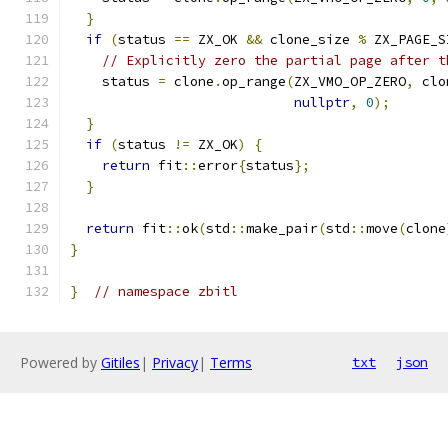
}
if
(
status 
==
 ZX_OK 
&&
 clone_size 
%
 ZX_PAGE_S
// Explicitly zero the partial page after t
    status 
=
 clone
.
op_range
(
ZX_VMO_OP_ZERO
,
 clo
nullptr
,
0
);
}
if
(
status 
!=
 ZX_OK
)
{
return
 fit
::
error
{
status
};
}
return
 fit
::
ok
(
std
::
make_pair
(
std
::
move
(
clone
}
}
// namespace zbitl
Powered by
Gitiles
|
Privacy
|
Terms
txt
json