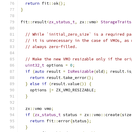
return
 fit
::
ok
();
}
fit
::
result
<
zx_status_t
,
 zx
::
vmo
>
StorageTraits
// While `initial_zero_size` is a required pa
// it is unnecessary in the case of VMOs, as 
// always zero-filled.
// Make the new VMO resizable only if the ori
uint32_t
 options 
=
0
;
if
(
auto
 result 
=
IsResizable
(
old
);
 result
.
is
return
 result
.
take_error
();
}
else
if
(
result
.
value
())
{
    options 
|=
 ZX_VMO_RESIZABLE
;
}
  zx
::
vmo vmo
;
if
(
zx_status_t
 status 
=
 zx
::
vmo
::
create
(
size
return
 fit
::
error
{
status
};
}