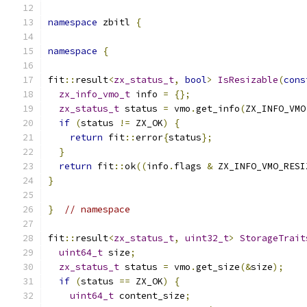
namespace
 zbitl 
{
namespace
{
fit
::
result
<
zx_status_t
,
bool
>
IsResizable
(
cons
zx_info_vmo_t
 info 
=
{};
zx_status_t
 status 
=
 vmo
.
get_info
(
ZX_INFO_VMO
if
(
status 
!=
 ZX_OK
)
{
return
 fit
::
error
{
status
};
}
return
 fit
::
ok
((
info
.
flags 
&
 ZX_INFO_VMO_RESI
}
}
// namespace
fit
::
result
<
zx_status_t
,
uint32_t
>
StorageTrait
uint64_t
 size
;
zx_status_t
 status 
=
 vmo
.
get_size
(&
size
);
if
(
status 
==
 ZX_OK
)
{
uint64_t
 content_size
;