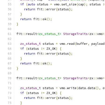
if
(
auto
 status 
=
 vmo
.
set_size
(
cap
);
 status 
!
return
 fit
::
error
{
status
};
}
return
 fit
::
ok
();
}
fit
::
result
<zx_status_t>
StorageTraits
<
zx
::
vmo
>
zx_status_t
 status 
=
 vmo
.
read
(
buffer
,
 payload
if
(
status 
!=
 ZX_OK
)
{
return
 fit
::
error
{
status
};
}
return
 fit
::
ok
();
}
fit
::
result
<zx_status_t>
StorageTraits
<
zx
::
vmo
>
zx_status_t
 status 
=
 vmo
.
write
(
data
.
data
(),
 o
if
(
status 
!=
 ZX_OK
)
{
return
 fit
::
error
{
status
};
}