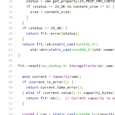
    status 
=
 vmo
.
get_property
(
ZX_PROP_VMO_CONTE
if
(
status 
==
 ZX_OK 
&&
 content_size 
!=
0
)
{
      size 
=
 content_size
;
}
}
if
(
status 
!=
 ZX_OK
)
{
return
 fit
::
error
{
status
};
}
return
 fit
::
ok
(
static_cast
<uint32_t>
(
      std
::
min
(
static_cast
<uint64_t>
(
std
::
numer
}
fit
::
result
<zx_status_t>
StorageTraits
<
zx
::
vmo
>
auto
 current 
=
Capacity
(
vmo
);
if
(
current
.
is_error
())
{
return
 current
.
take_error
();
}
else
if
(
current
.
value
()
>=
 capacity_bytes
)
return
 fit
::
ok
();
// Current capacity is s
}
uint64_t
 cap 
=
static_cast
<uint64_t>
(
capacity