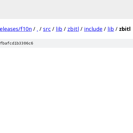
eleases/f10n
/
.
/
src
/
lib
/
zbitl
/
include
/
lib
/
zbitl
fbafcd1b3306c6