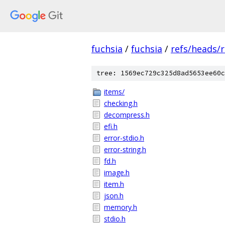
fuchsia
/
fuchsia
/
refs/heads/r
tree: 1569ec729c325d8ad5653ee60c
items/
checking.h
decompress.h
efi.h
error-stdio.h
error-string.h
fd.h
image.h
item.h
json.h
memory.h
stdio.h