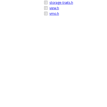
storage-traits.h
view.h
vmo.h